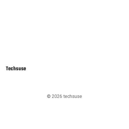
Techsuse
© 2026 techsuse