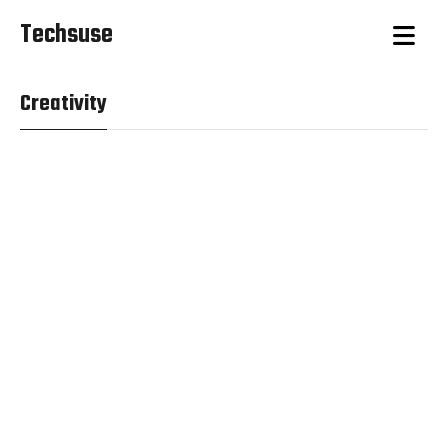
Techsuse
Creativity