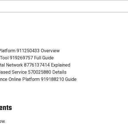
 Platform 911250433 Overview
 Tool 919269757 Full Guide
tal Network 8776137414 Explained
ased Service 570025880 Details
nce Online Platform 919188210 Guide
ents
ow.