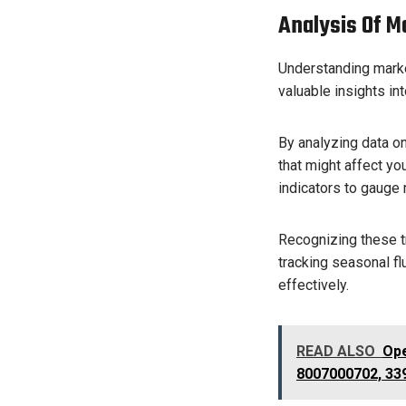
Analysis Of M
Understanding market
valuable insights in
By analyzing data on
that might affect y
indicators to gauge
Recognizing these tr
tracking seasonal f
effectively.
READ ALSO
Ope
8007000702, 33