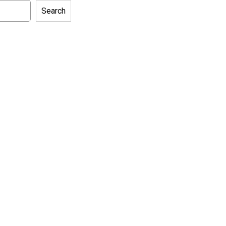
Search