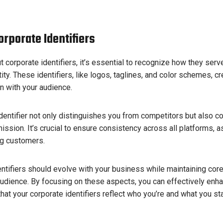
rporate Identifiers
 corporate identifiers, it’s essential to recognize how they ser
ity. These identifiers, like logos, taglines, and color schemes, cr
n with your audience.
identifier not only distinguishes you from competitors but also 
ission. It’s crucial to ensure consistency across all platforms, as
ng customers.
dentifiers should evolve with your business while maintaining cor
audience. By focusing on these aspects, you can effectively enh
hat your corporate identifiers reflect who you’re and what you sta