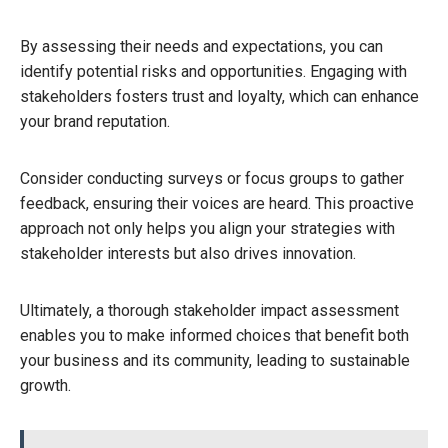
By assessing their needs and expectations, you can
identify potential risks and opportunities. Engaging with
stakeholders fosters trust and loyalty, which can enhance
your brand reputation.
Consider conducting surveys or focus groups to gather
feedback, ensuring their voices are heard. This proactive
approach not only helps you align your strategies with
stakeholder interests but also drives innovation.
Ultimately, a thorough stakeholder impact assessment
enables you to make informed choices that benefit both
your business and its community, leading to sustainable
growth.