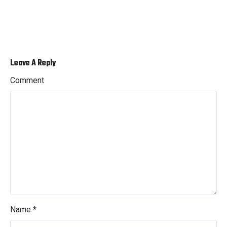
Leave A Reply
Comment
Name
*