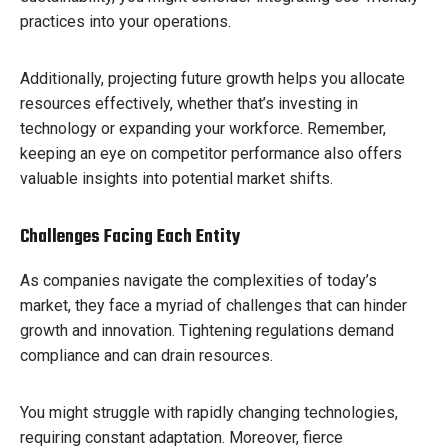
practices into your operations.
Additionally, projecting future growth helps you allocate
resources effectively, whether that’s investing in
technology or expanding your workforce. Remember,
keeping an eye on competitor performance also offers
valuable insights into potential market shifts.
Challenges Facing Each Entity
As companies navigate the complexities of today’s
market, they face a myriad of challenges that can hinder
growth and innovation. Tightening regulations demand
compliance and can drain resources.
You might struggle with rapidly changing technologies,
requiring constant adaptation. Moreover, fierce