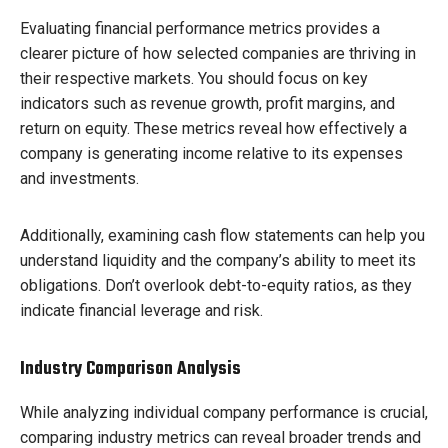
Evaluating financial performance metrics provides a
clearer picture of how selected companies are thriving in
their respective markets. You should focus on key
indicators such as revenue growth, profit margins, and
return on equity. These metrics reveal how effectively a
company is generating income relative to its expenses
and investments.
Additionally, examining cash flow statements can help you
understand liquidity and the company’s ability to meet its
obligations. Don’t overlook debt-to-equity ratios, as they
indicate financial leverage and risk.
Industry Comparison Analysis
While analyzing individual company performance is crucial,
comparing industry metrics can reveal broader trends and