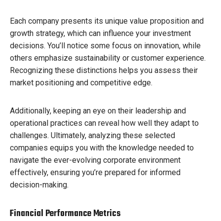
Each company presents its unique value proposition and
growth strategy, which can influence your investment
decisions. You’ll notice some focus on innovation, while
others emphasize sustainability or customer experience.
Recognizing these distinctions helps you assess their
market positioning and competitive edge.
Additionally, keeping an eye on their leadership and
operational practices can reveal how well they adapt to
challenges. Ultimately, analyzing these selected
companies equips you with the knowledge needed to
navigate the ever-evolving corporate environment
effectively, ensuring you’re prepared for informed
decision-making.
Financial Performance Metrics