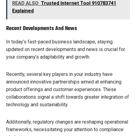
READ ALSO
Trusted Internet Tool 910783741
Explained
Recent Developments And News
In today’s fast-paced business landscape, staying
updated on recent developments and news is crucial for
your company’s adaptability and growth.
Recently, several key players in your industry have
announced innovative partnerships aimed at enhancing
product offerings and customer experiences. These
collaborations signal a shift towards greater integration of
technology and sustainability.
Additionally, regulatory changes are reshaping operational
frameworks, necessitating your attention to compliance