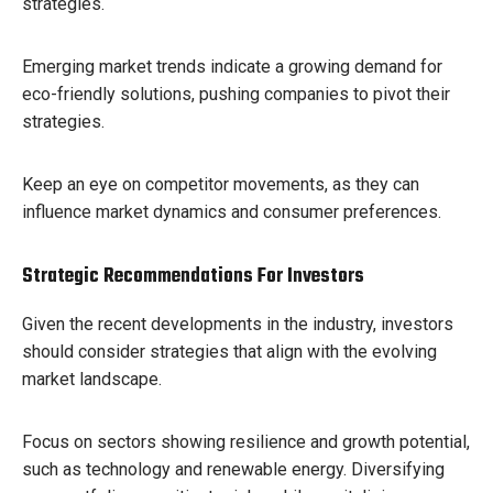
strategies.
Emerging market trends indicate a growing demand for
eco-friendly solutions, pushing companies to pivot their
strategies.
Keep an eye on competitor movements, as they can
influence market dynamics and consumer preferences.
Strategic Recommendations For Investors
Given the recent developments in the industry, investors
should consider strategies that align with the evolving
market landscape.
Focus on sectors showing resilience and growth potential,
such as technology and renewable energy. Diversifying