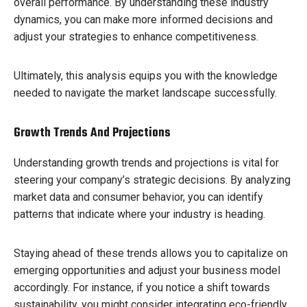
overall performance. By understanding these industry
dynamics, you can make more informed decisions and
adjust your strategies to enhance competitiveness.
Ultimately, this analysis equips you with the knowledge
needed to navigate the market landscape successfully.
Growth Trends And Projections
Understanding growth trends and projections is vital for
steering your company’s strategic decisions. By analyzing
market data and consumer behavior, you can identify
patterns that indicate where your industry is heading.
Staying ahead of these trends allows you to capitalize on
emerging opportunities and adjust your business model
accordingly. For instance, if you notice a shift towards
sustainability, you might consider integrating eco-friendly