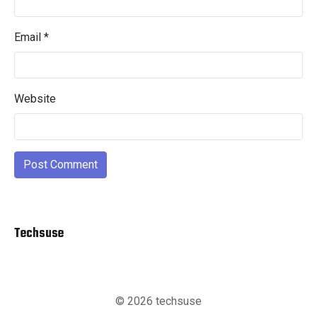
Email
*
Website
Techsuse
© 2026 techsuse