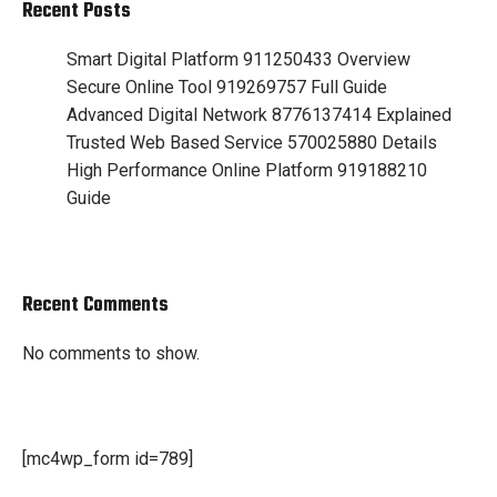
Recent Posts
Smart Digital Platform 911250433 Overview
Secure Online Tool 919269757 Full Guide
Advanced Digital Network 8776137414 Explained
Trusted Web Based Service 570025880 Details
High Performance Online Platform 919188210
Guide
Recent Comments
No comments to show.
[mc4wp_form id=789]