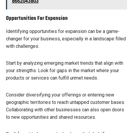
8662043803
Opportunities For Expansion
Identifying opportunities for expansion can be a game-
changer for your business, especially in a landscape filled
with challenges.
Start by analyzing emerging market trends that align with
your strengths. Look for gaps in the market where your
products or services can fulfill unmet needs.
Consider diversifying your offerings or entering new
geographic territories to reach untapped customer bases.
Collaborating with other businesses can also open doors
to new opportunities and shared resources.