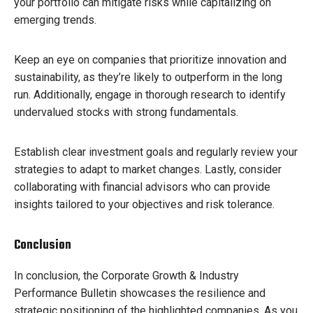
your portfolio can mitigate risks while capitalizing on
emerging trends.
Keep an eye on companies that prioritize innovation and
sustainability, as they’re likely to outperform in the long
run. Additionally, engage in thorough research to identify
undervalued stocks with strong fundamentals.
Establish clear investment goals and regularly review your
strategies to adapt to market changes. Lastly, consider
collaborating with financial advisors who can provide
insights tailored to your objectives and risk tolerance.
Conclusion
In conclusion, the Corporate Growth & Industry
Performance Bulletin showcases the resilience and
strategic positioning of the highlighted companies. As you