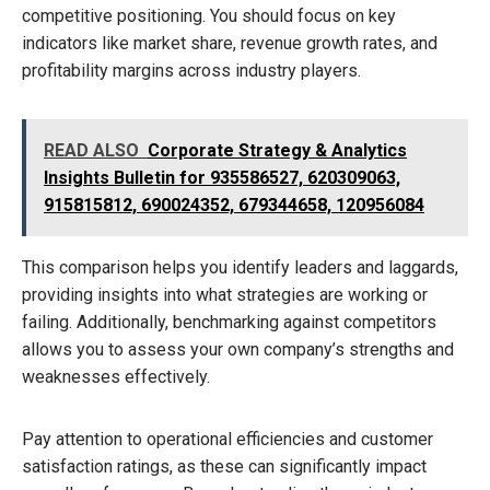
competitive positioning. You should focus on key
indicators like market share, revenue growth rates, and
profitability margins across industry players.
READ ALSO
Corporate Strategy & Analytics
Insights Bulletin for 935586527, 620309063,
915815812, 690024352, 679344658, 120956084
This comparison helps you identify leaders and laggards,
providing insights into what strategies are working or
failing. Additionally, benchmarking against competitors
allows you to assess your own company’s strengths and
weaknesses effectively.
Pay attention to operational efficiencies and customer
satisfaction ratings, as these can significantly impact