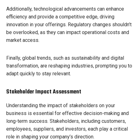
Additionally, technological advancements can enhance
efficiency and provide a competitive edge, driving
innovation in your offerings. Regulatory changes shouldn’t
be overlooked, as they can impact operational costs and
market access.
Finally, global trends, such as sustainability and digital
transformation, are reshaping industries, prompting you to
adapt quickly to stay relevant.
Stakeholder Impact Assessment
Understanding the impact of stakeholders on your
business is essential for effective decision-making and
long-term success. Stakeholders, including customers,
employees, suppliers, and investors, each play a critical
role in shaping your company’s direction.