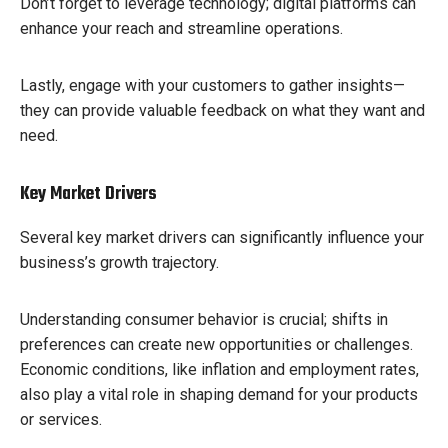
Don’t forget to leverage technology; digital platforms can
enhance your reach and streamline operations.
Lastly, engage with your customers to gather insights—
they can provide valuable feedback on what they want and
need.
Key Market Drivers
Several key market drivers can significantly influence your
business’s growth trajectory.
Understanding consumer behavior is crucial; shifts in
preferences can create new opportunities or challenges.
Economic conditions, like inflation and employment rates,
also play a vital role in shaping demand for your products
or services.