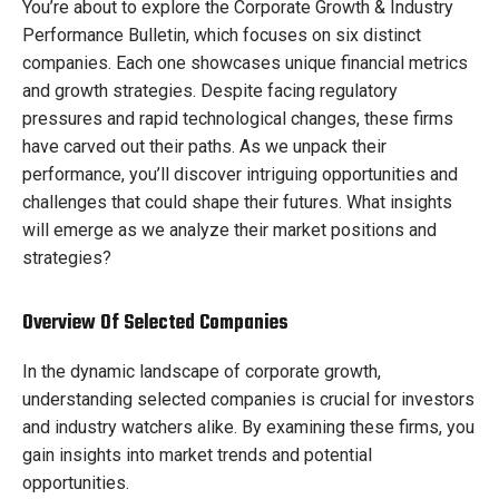
You’re about to explore the Corporate Growth & Industry
Performance Bulletin, which focuses on six distinct
companies. Each one showcases unique financial metrics
and growth strategies. Despite facing regulatory
pressures and rapid technological changes, these firms
have carved out their paths. As we unpack their
performance, you’ll discover intriguing opportunities and
challenges that could shape their futures. What insights
will emerge as we analyze their market positions and
strategies?
Overview Of Selected Companies
In the dynamic landscape of corporate growth,
understanding selected companies is crucial for investors
and industry watchers alike. By examining these firms, you
gain insights into market trends and potential
opportunities.