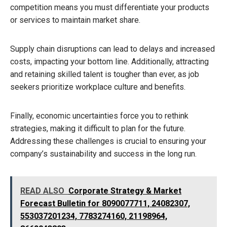
competition means you must differentiate your products
or services to maintain market share.
Supply chain disruptions can lead to delays and increased
costs, impacting your bottom line. Additionally, attracting
and retaining skilled talent is tougher than ever, as job
seekers prioritize workplace culture and benefits.
Finally, economic uncertainties force you to rethink
strategies, making it difficult to plan for the future.
Addressing these challenges is crucial to ensuring your
company’s sustainability and success in the long run.
READ ALSO
Corporate Strategy & Market
Forecast Bulletin for 8090077711, 24082307,
553037201234, 7783274160, 21198964,