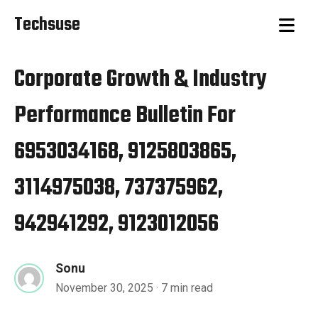
Techsuse
Corporate Growth & Industry
Performance Bulletin For
6953034168, 9125803865,
3114975038, 737375962,
942941292, 9123012056
Sonu
November 30, 2025
· 7 min read