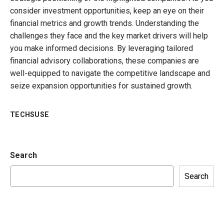
consider investment opportunities, keep an eye on their
financial metrics and growth trends. Understanding the
challenges they face and the key market drivers will help
you make informed decisions. By leveraging tailored
financial advisory collaborations, these companies are
well-equipped to navigate the competitive landscape and
seize expansion opportunities for sustained growth.
TECHSUSE
Search
Search