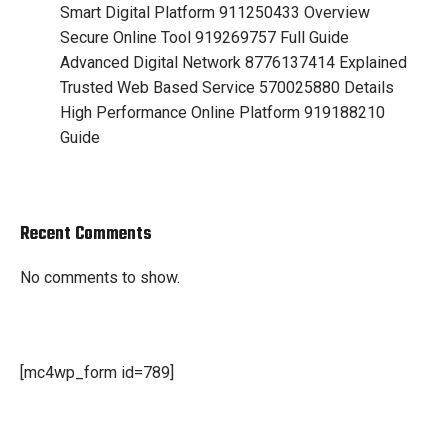
Smart Digital Platform 911250433 Overview
Secure Online Tool 919269757 Full Guide
Advanced Digital Network 8776137414 Explained
Trusted Web Based Service 570025880 Details
High Performance Online Platform 919188210
Guide
Recent Comments
No comments to show.
[mc4wp_form id=789]