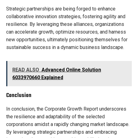
Strategic partnerships are being forged to enhance
collaborative innovation strategies, fostering agility and
resilience. By leveraging these alliances, organizations
can accelerate growth, optimize resources, and harness
new opportunities, ultimately positioning themselves for
sustainable success in a dynamic business landscape.
READ ALSO
Advanced Online Solution
6033970660 Explained
Conclusion
In conclusion, the Corporate Growth Report underscores
the resilience and adaptability of the selected
corporations amidst a rapidly changing market landscape.
By leveraging strategic partnerships and embracing