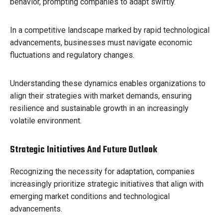
behavior, prompting companies to adapt swiftly.
In a competitive landscape marked by rapid technological
advancements, businesses must navigate economic
fluctuations and regulatory changes.
Understanding these dynamics enables organizations to
align their strategies with market demands, ensuring
resilience and sustainable growth in an increasingly
volatile environment.
Strategic Initiatives And Future Outlook
Recognizing the necessity for adaptation, companies
increasingly prioritize strategic initiatives that align with
emerging market conditions and technological
advancements.