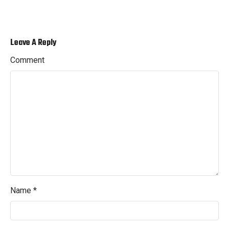
Leave A Reply
Comment
Name
*