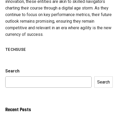
innovation, these entities are akin to skilled navigators
charting their course through a digital age storm. As they
continue to focus on key performance metrics, their future
outlook remains promising, ensuring they remain
competitive and relevant in an era where agility is the new
currency of success.
TECHSUSE
Search
Search
Recent Posts