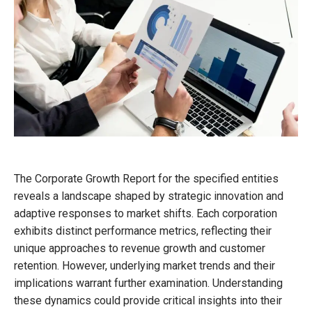
The Corporate Growth Report for the specified entities
reveals a landscape shaped by strategic innovation and
adaptive responses to market shifts. Each corporation
exhibits distinct performance metrics, reflecting their
unique approaches to revenue growth and customer
retention. However, underlying market trends and their
implications warrant further examination. Understanding
these dynamics could provide critical insights into their