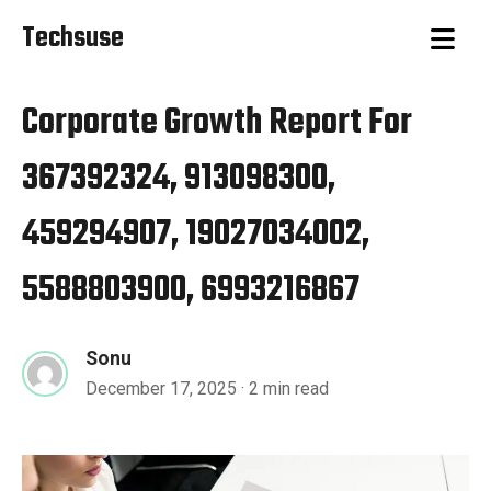
Techsuse
Corporate Growth Report For
367392324, 913098300,
459294907, 19027034002,
5588803900, 6993216867
Sonu
December 17, 2025
· 2 min read