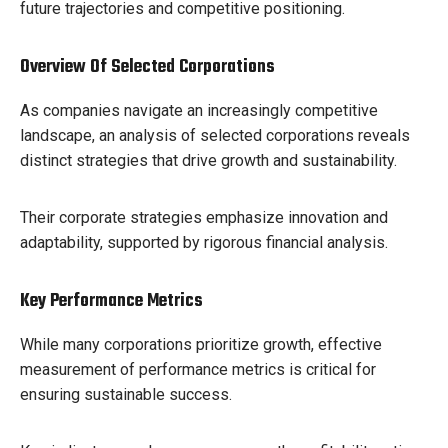
future trajectories and competitive positioning.
Overview Of Selected Corporations
As companies navigate an increasingly competitive
landscape, an analysis of selected corporations reveals
distinct strategies that drive growth and sustainability.
Their corporate strategies emphasize innovation and
adaptability, supported by rigorous financial analysis.
Key Performance Metrics
While many corporations prioritize growth, effective
measurement of performance metrics is critical for
ensuring sustainable success.