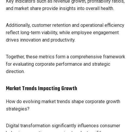
Key indicators such as revenue growth, profitability ratios,
and market share provide insights into overall health.
Additionally, customer retention and operational efficiency
reflect long-term viability, while employee engagement
drives innovation and productivity.
Together, these metrics form a comprehensive framework
for evaluating corporate performance and strategic
direction.
Market Trends Impacting Growth
How do evolving market trends shape corporate growth
strategies?
Digital transformation significantly influences consumer