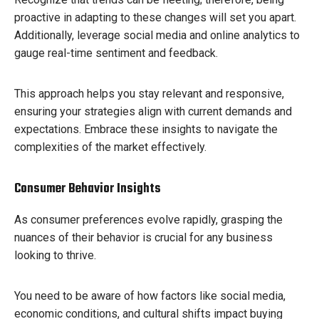
proactive in adapting to these changes will set you apart.
Additionally, leverage social media and online analytics to
gauge real-time sentiment and feedback.
This approach helps you stay relevant and responsive,
ensuring your strategies align with current demands and
expectations. Embrace these insights to navigate the
complexities of the market effectively.
Consumer Behavior Insights
As consumer preferences evolve rapidly, grasping the
nuances of their behavior is crucial for any business
looking to thrive.
You need to be aware of how factors like social media,
economic conditions, and cultural shifts impact buying