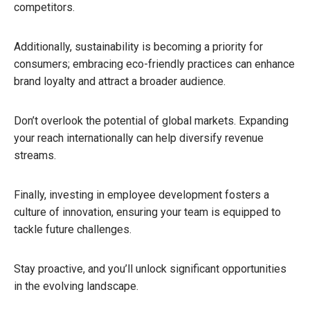
competitors.
Additionally, sustainability is becoming a priority for
consumers; embracing eco-friendly practices can enhance
brand loyalty and attract a broader audience.
Don’t overlook the potential of global markets. Expanding
your reach internationally can help diversify revenue
streams.
Finally, investing in employee development fosters a
culture of innovation, ensuring your team is equipped to
tackle future challenges.
Stay proactive, and you’ll unlock significant opportunities
in the evolving landscape.