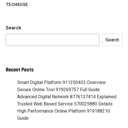
TECHSUSE
Search
Search
Recent Posts
Smart Digital Platform 911250433 Overview
Secure Online Tool 919269757 Full Guide
Advanced Digital Network 8776137414 Explained
Trusted Web Based Service 570025880 Details
High Performance Online Platform 919188210
Guide