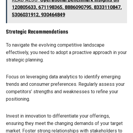
120805633, 671198365, 8886090795, 8333110847,
5306031912, 930464849
Strategic Recommendations
To navigate the evolving competitive landscape
effectively, you need to adopt a proactive approach in your
strategic planning.
Focus on leveraging data analytics to identify emerging
trends and consumer preferences. Regularly assess your
competitors’ strengths and weaknesses to refine your
positioning.
Invest in innovation to differentiate your offerings,
ensuring they meet the changing demands of your target
market. Foster strong relationships with stakeholders to