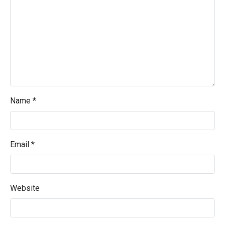
Name
*
Email
*
Website