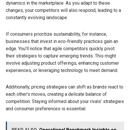
dynamics in the marketplace. As you adapt to these
changes, your competitors will also respond, leading to a
constantly evolving landscape.
If consumers prioritize sustainability, for instance,
businesses that invest in eco-friendly practices gain an
edge. You’ll notice that agile competitors quickly pivot
their strategies to capture emerging trends. This might
involve adjusting product offerings, enhancing customer
experiences, or leveraging technology to meet demand.
Additionally, pricing strategies can shift as brands react to
each other’s moves, creating a delicate balance of
competition. Staying informed about your rivals’ strategies
and consumer preferences is essential.
READ ALSO
Operational Benchmark Insights on