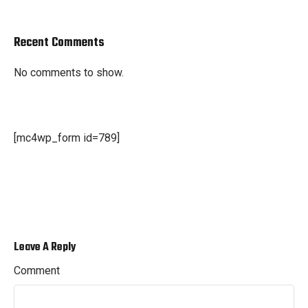
Recent Comments
No comments to show.
[mc4wp_form id=789]
Leave A Reply
Comment