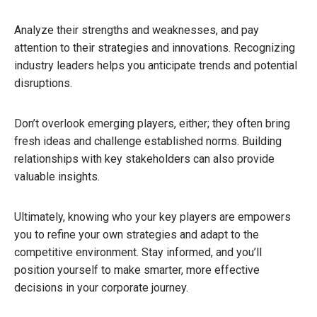
Analyze their strengths and weaknesses, and pay
attention to their strategies and innovations. Recognizing
industry leaders helps you anticipate trends and potential
disruptions.
Don’t overlook emerging players, either; they often bring
fresh ideas and challenge established norms. Building
relationships with key stakeholders can also provide
valuable insights.
Ultimately, knowing who your key players are empowers
you to refine your own strategies and adapt to the
competitive environment. Stay informed, and you’ll
position yourself to make smarter, more effective
decisions in your corporate journey.