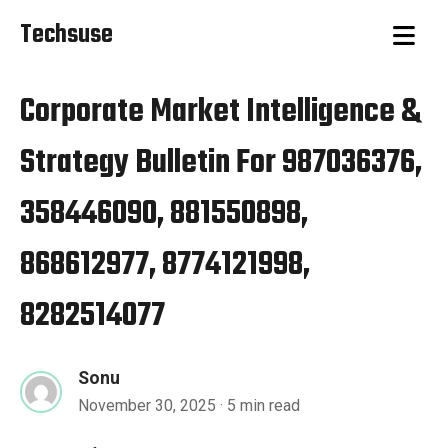
Techsuse
Corporate Market Intelligence &
Strategy Bulletin For 987036376,
358446090, 881550898,
868612977, 8774121998,
8282514077
Sonu
November 30, 2025
· 5 min read