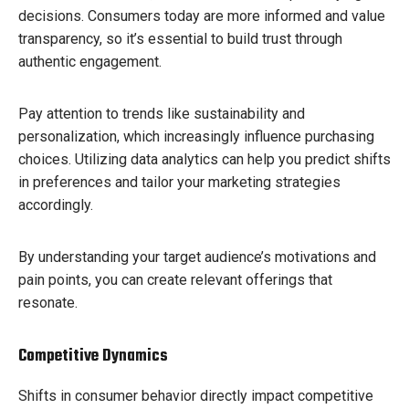
decisions. Consumers today are more informed and value
transparency, so it’s essential to build trust through
authentic engagement.
Pay attention to trends like sustainability and
personalization, which increasingly influence purchasing
choices. Utilizing data analytics can help you predict shifts
in preferences and tailor your marketing strategies
accordingly.
By understanding your target audience’s motivations and
pain points, you can create relevant offerings that
resonate.
Competitive Dynamics
Shifts in consumer behavior directly impact competitive