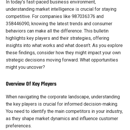
In today’s fast-paced business environment,
understanding market intelligence is crucial for staying
competitive. For companies like 987036376 and
358446090, knowing the latest trends and consumer
behaviors can make all the difference. This bulletin
highlights key players and their strategies, offering
insights into what works and what doesn’t. As you explore
these findings, consider how they might impact your own
strategic decisions moving forward. What opportunities
might you uncover?
Overview Of Key Players
When navigating the corporate landscape, understanding
the key players is crucial for informed decision-making.
You need to identify the main competitors in your industry,
as they shape market dynamics and influence customer
preferences.