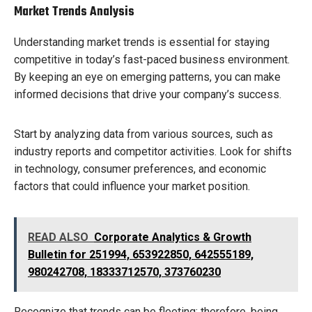
Market Trends Analysis
Understanding market trends is essential for staying
competitive in today’s fast-paced business environment.
By keeping an eye on emerging patterns, you can make
informed decisions that drive your company’s success.
Start by analyzing data from various sources, such as
industry reports and competitor activities. Look for shifts
in technology, consumer preferences, and economic
factors that could influence your market position.
READ ALSO
Corporate Analytics & Growth
Bulletin for 251994, 653922850, 642555189,
980242708, 18333712570, 373760230
Recognize that trends can be fleeting; therefore, being