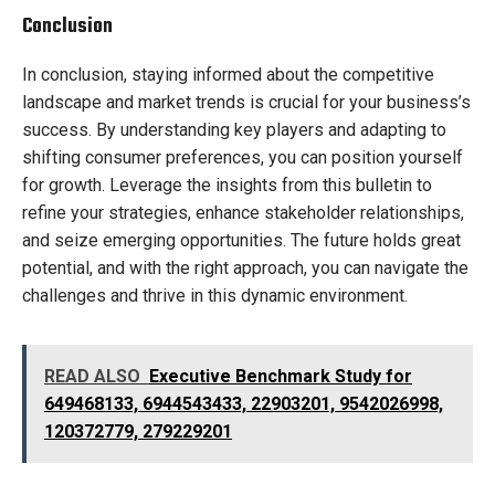
Conclusion
In conclusion, staying informed about the competitive
landscape and market trends is crucial for your business’s
success. By understanding key players and adapting to
shifting consumer preferences, you can position yourself
for growth. Leverage the insights from this bulletin to
refine your strategies, enhance stakeholder relationships,
and seize emerging opportunities. The future holds great
potential, and with the right approach, you can navigate the
challenges and thrive in this dynamic environment.
READ ALSO
Executive Benchmark Study for
649468133, 6944543433, 22903201, 9542026998,
120372779, 279229201