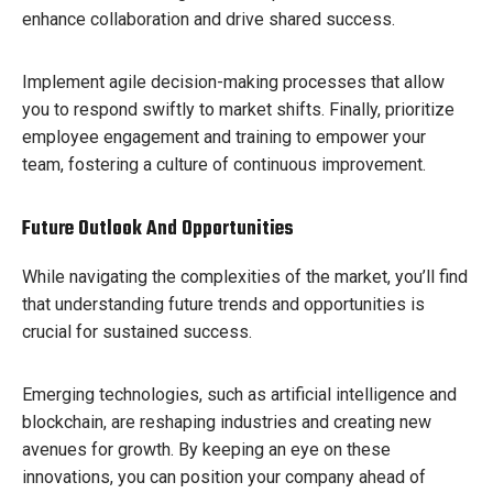
enhance collaboration and drive shared success.
Implement agile decision-making processes that allow
you to respond swiftly to market shifts. Finally, prioritize
employee engagement and training to empower your
team, fostering a culture of continuous improvement.
Future Outlook And Opportunities
While navigating the complexities of the market, you’ll find
that understanding future trends and opportunities is
crucial for sustained success.
Emerging technologies, such as artificial intelligence and
blockchain, are reshaping industries and creating new
avenues for growth. By keeping an eye on these
innovations, you can position your company ahead of