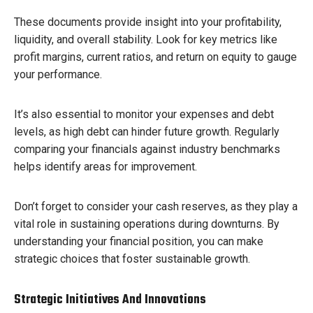
These documents provide insight into your profitability,
liquidity, and overall stability. Look for key metrics like
profit margins, current ratios, and return on equity to gauge
your performance.
It’s also essential to monitor your expenses and debt
levels, as high debt can hinder future growth. Regularly
comparing your financials against industry benchmarks
helps identify areas for improvement.
Don’t forget to consider your cash reserves, as they play a
vital role in sustaining operations during downturns. By
understanding your financial position, you can make
strategic choices that foster sustainable growth.
Strategic Initiatives And Innovations