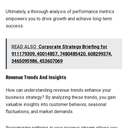
Ultimately, a thorough analysis of performance metrics
empowers you to drive growth and achieve long-term
success.
READ ALSO
Corporate Strategy Briefing for
911179309, 40014857, 7480485420, 608299374,
3465095986, 453607069
Revenue Trends And Insights
How can understanding revenue trends enhance your
business strategy? By analyzing these trends, you gain
valuable insights into customer behavior, seasonal
fluctuations, and market demands.
Recognizing patterns in your revenue stream allows you