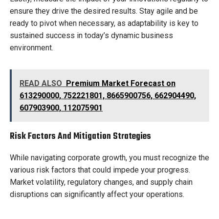
ensure they drive the desired results. Stay agile and be
ready to pivot when necessary, as adaptability is key to
sustained success in today’s dynamic business
environment.
READ ALSO
Premium Market Forecast on
613290000, 752221801, 8665900756, 662904490,
607903900, 112075901
Risk Factors And Mitigation Strategies
While navigating corporate growth, you must recognize the
various risk factors that could impede your progress.
Market volatility, regulatory changes, and supply chain
disruptions can significantly affect your operations.