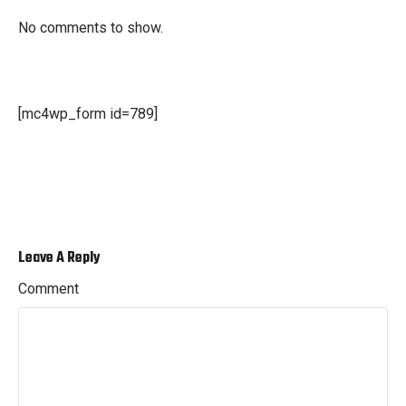
No comments to show.
[mc4wp_form id=789]
Leave A Reply
Comment