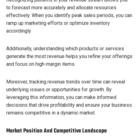
to forecast more accurately and allocate resources
effectively. When you identify peak sales periods, you can
ramp up marketing efforts or optimize inventory
accordingly.
Additionally, understanding which products or services
generate the most revenue helps you refine your offerings
and focus on high-margin items.
Moreover, tracking revenue trends over time can reveal
underlying issues or opportunities for growth. By
leveraging this information, you can make informed
decisions that drive profitability and ensure your business
remains competitive in a dynamic market.
Market Position And Competitive Landscape