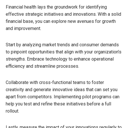
Financial health lays the groundwork for identifying
effective strategic initiatives and innovations. With a solid
financial base, you can explore new avenues for growth
and improvement.
Start by analyzing market trends and consumer demands
to pinpoint opportunities that align with your organization’s
strengths. Embrace technology to enhance operational
efficiency and streamline processes.
Collaborate with cross-functional teams to foster
creativity and generate innovative ideas that can set you
apart from competitors. Implementing pilot programs can
help you test and refine these initiatives before a full
rollout.
Lastly, measure the impact of your innovations regularly to