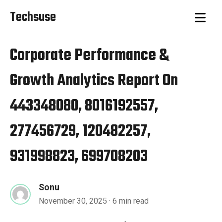
Techsuse
Corporate Performance &
Growth Analytics Report On
443348080, 8016192557,
277456729, 120482257,
931998823, 699708203
Sonu
November 30, 2025
· 6 min read