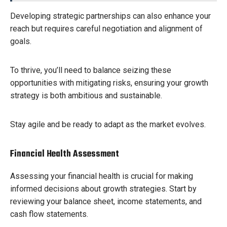
Developing strategic partnerships can also enhance your
reach but requires careful negotiation and alignment of
goals.
To thrive, you’ll need to balance seizing these
opportunities with mitigating risks, ensuring your growth
strategy is both ambitious and sustainable.
Stay agile and be ready to adapt as the market evolves.
Financial Health Assessment
Assessing your financial health is crucial for making
informed decisions about growth strategies. Start by
reviewing your balance sheet, income statements, and
cash flow statements.