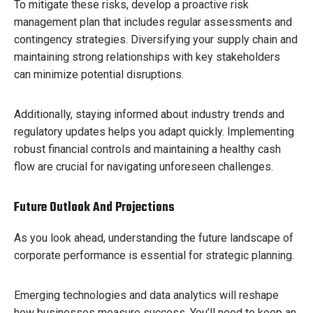
To mitigate these risks, develop a proactive risk
management plan that includes regular assessments and
contingency strategies. Diversifying your supply chain and
maintaining strong relationships with key stakeholders
can minimize potential disruptions.
Additionally, staying informed about industry trends and
regulatory updates helps you adapt quickly. Implementing
robust financial controls and maintaining a healthy cash
flow are crucial for navigating unforeseen challenges.
Future Outlook And Projections
As you look ahead, understanding the future landscape of
corporate performance is essential for strategic planning.
Emerging technologies and data analytics will reshape
how businesses measure success. You’ll need to keep an