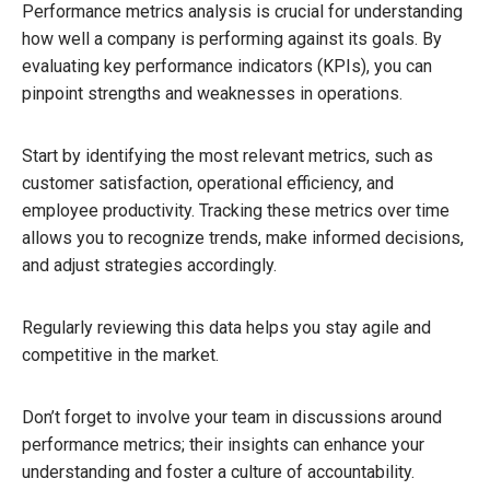
Performance metrics analysis is crucial for understanding
how well a company is performing against its goals. By
evaluating key performance indicators (KPIs), you can
pinpoint strengths and weaknesses in operations.
Start by identifying the most relevant metrics, such as
customer satisfaction, operational efficiency, and
employee productivity. Tracking these metrics over time
allows you to recognize trends, make informed decisions,
and adjust strategies accordingly.
Regularly reviewing this data helps you stay agile and
competitive in the market.
Don’t forget to involve your team in discussions around
performance metrics; their insights can enhance your
understanding and foster a culture of accountability.