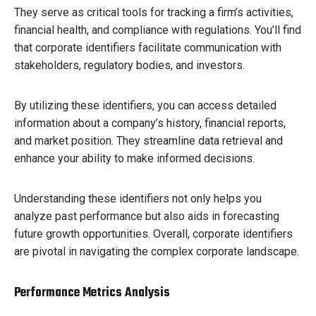
They serve as critical tools for tracking a firm’s activities,
financial health, and compliance with regulations. You’ll find
that corporate identifiers facilitate communication with
stakeholders, regulatory bodies, and investors.
By utilizing these identifiers, you can access detailed
information about a company’s history, financial reports,
and market position. They streamline data retrieval and
enhance your ability to make informed decisions.
Understanding these identifiers not only helps you
analyze past performance but also aids in forecasting
future growth opportunities. Overall, corporate identifiers
are pivotal in navigating the complex corporate landscape.
Performance Metrics Analysis