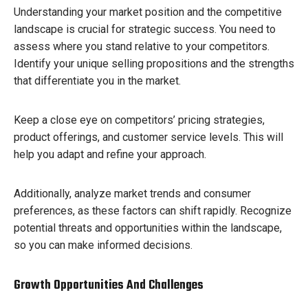
Understanding your market position and the competitive
landscape is crucial for strategic success. You need to
assess where you stand relative to your competitors.
Identify your unique selling propositions and the strengths
that differentiate you in the market.
Keep a close eye on competitors’ pricing strategies,
product offerings, and customer service levels. This will
help you adapt and refine your approach.
Additionally, analyze market trends and consumer
preferences, as these factors can shift rapidly. Recognize
potential threats and opportunities within the landscape,
so you can make informed decisions.
Growth Opportunities And Challenges