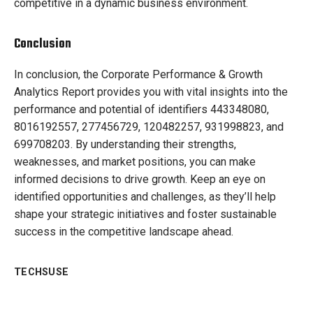
competitive in a dynamic business environment.
Conclusion
In conclusion, the Corporate Performance & Growth
Analytics Report provides you with vital insights into the
performance and potential of identifiers 443348080,
8016192557, 277456729, 120482257, 931998823, and
699708203. By understanding their strengths,
weaknesses, and market positions, you can make
informed decisions to drive growth. Keep an eye on
identified opportunities and challenges, as they’ll help
shape your strategic initiatives and foster sustainable
success in the competitive landscape ahead.
TECHSUSE