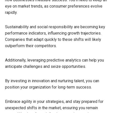
eye on market trends, as consumer preferences evolve
rapidly.
Sustainability and social responsibility are becoming key
performance indicators, influencing growth trajectories.
Companies that adapt quickly to these shifts will likely
outperform their competitors.
Additionally, leveraging predictive analytics can help you
anticipate challenges and seize opportunities.
By investing in innovation and nurturing talent, you can
position your organization for long-term success.
Embrace agility in your strategies, and stay prepared for
unexpected shifts in the market, ensuring you remain