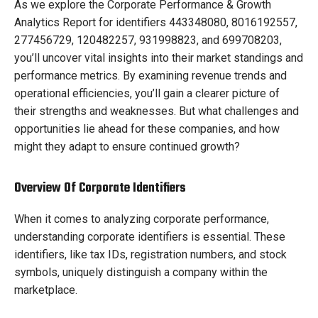
As we explore the Corporate Performance & Growth
Analytics Report for identifiers 443348080, 8016192557,
277456729, 120482257, 931998823, and 699708203,
you’ll uncover vital insights into their market standings and
performance metrics. By examining revenue trends and
operational efficiencies, you’ll gain a clearer picture of
their strengths and weaknesses. But what challenges and
opportunities lie ahead for these companies, and how
might they adapt to ensure continued growth?
Overview Of Corporate Identifiers
When it comes to analyzing corporate performance,
understanding corporate identifiers is essential. These
identifiers, like tax IDs, registration numbers, and stock
symbols, uniquely distinguish a company within the
marketplace.