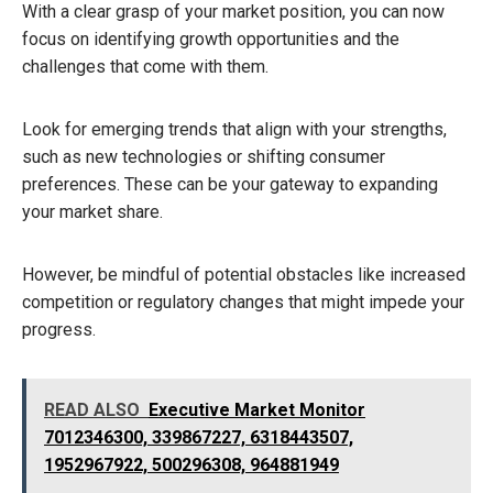
With a clear grasp of your market position, you can now
focus on identifying growth opportunities and the
challenges that come with them.
Look for emerging trends that align with your strengths,
such as new technologies or shifting consumer
preferences. These can be your gateway to expanding
your market share.
However, be mindful of potential obstacles like increased
competition or regulatory changes that might impede your
progress.
READ ALSO
Executive Market Monitor
7012346300, 339867227, 6318443507,
1952967922, 500296308, 964881949