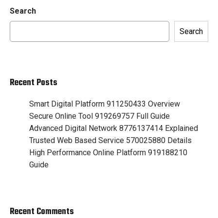
Search
Search
Recent Posts
Smart Digital Platform 911250433 Overview
Secure Online Tool 919269757 Full Guide
Advanced Digital Network 8776137414 Explained
Trusted Web Based Service 570025880 Details
High Performance Online Platform 919188210
Guide
Recent Comments