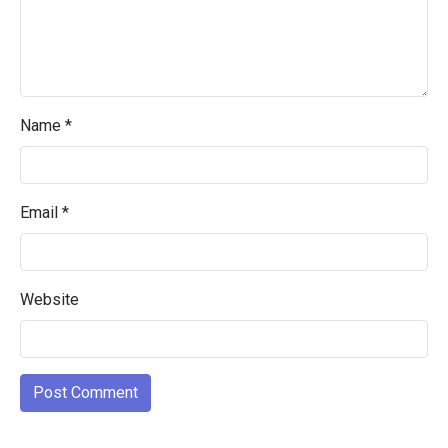
Name
*
Email
*
Website