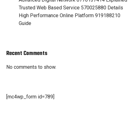
Trusted Web Based Service 570025880 Details
High Performance Online Platform 919188210
Guide
Recent Comments
No comments to show.
[mc4wp_form id=789]