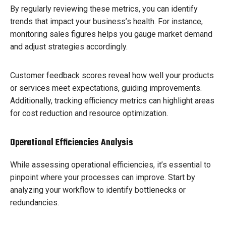
By regularly reviewing these metrics, you can identify
trends that impact your business’s health. For instance,
monitoring sales figures helps you gauge market demand
and adjust strategies accordingly.
Customer feedback scores reveal how well your products
or services meet expectations, guiding improvements.
Additionally, tracking efficiency metrics can highlight areas
for cost reduction and resource optimization.
Operational Efficiencies Analysis
While assessing operational efficiencies, it’s essential to
pinpoint where your processes can improve. Start by
analyzing your workflow to identify bottlenecks or
redundancies.