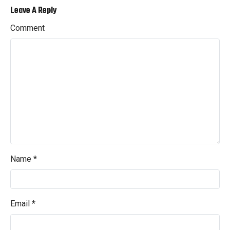
Leave A Reply
Comment
Name
*
Email
*