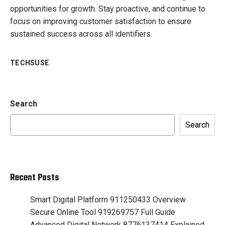
opportunities for growth. Stay proactive, and continue to
focus on improving customer satisfaction to ensure
sustained success across all identifiers.
TECHSUSE
Search
Search
Recent Posts
Smart Digital Platform 911250433 Overview
Secure Online Tool 919269757 Full Guide
Advanced Digital Network 8776137414 Explained