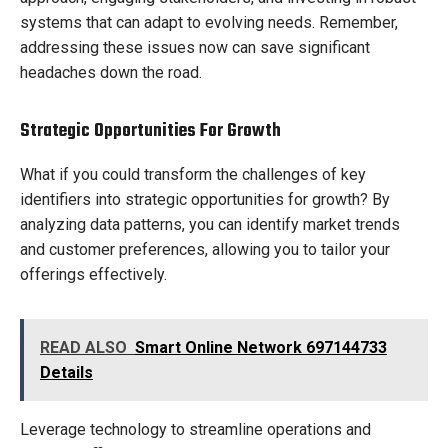
systems that can adapt to evolving needs. Remember,
addressing these issues now can save significant
headaches down the road.
Strategic Opportunities For Growth
What if you could transform the challenges of key
identifiers into strategic opportunities for growth? By
analyzing data patterns, you can identify market trends
and customer preferences, allowing you to tailor your
offerings effectively.
READ ALSO
Smart Online Network 697144733
Details
Leverage technology to streamline operations and