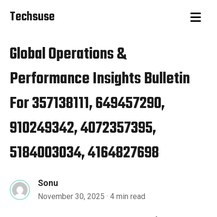
Techsuse
Global Operations &
Performance Insights Bulletin
For 357138111, 649457290,
910249342, 4072357395,
5184003034, 4164827698
Sonu
November 30, 2025
· 4 min read