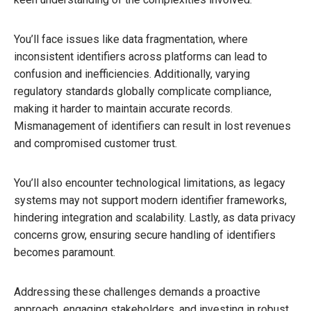
You’ll face issues like data fragmentation, where
inconsistent identifiers across platforms can lead to
confusion and inefficiencies. Additionally, varying
regulatory standards globally complicate compliance,
making it harder to maintain accurate records.
Mismanagement of identifiers can result in lost revenues
and compromised customer trust.
You’ll also encounter technological limitations, as legacy
systems may not support modern identifier frameworks,
hindering integration and scalability. Lastly, as data privacy
concerns grow, ensuring secure handling of identifiers
becomes paramount.
Addressing these challenges demands a proactive
approach, engaging stakeholders, and investing in robust