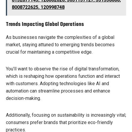
8008722625, 120998748
Trends Impacting Global Operations
As businesses navigate the complexities of a global
market, staying attuned to emerging trends becomes
crucial for maintaining a competitive edge.
You’ll want to observe the rise of digital transformation,
which is reshaping how operations function and interact
with customers. Adopting technologies like AI and
automation can streamline processes and enhance
decision-making.
Additionally, focusing on sustainability is increasingly vital;
consumers prefer brands that prioritize eco-friendly
practices.