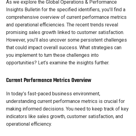
As we explore the Global Operations & Performance
Insights Bulletin for the specified identifiers, you’ll find a
comprehensive overview of current performance metrics
and operational efficiencies. The recent trends reveal
promising sales growth linked to customer satisfaction.
However, you’ll also uncover some persistent challenges
that could impact overall success. What strategies can
you implement to turn these challenges into
opportunities? Let’s examine the insights further.
Current Performance Metrics Overview
In today’s fast-paced business environment,
understanding current performance metrics is crucial for
making informed decisions. You need to keep track of key
indicators like sales growth, customer satisfaction, and
operational efficiency.