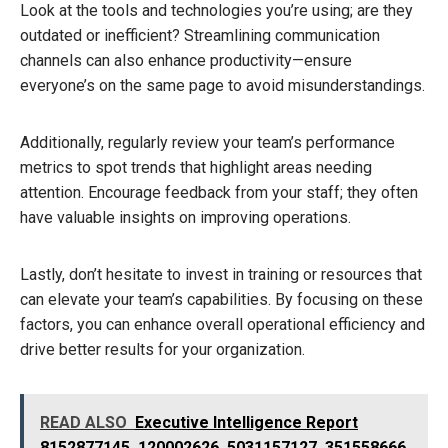
Look at the tools and technologies you’re using; are they
outdated or inefficient? Streamlining communication
channels can also enhance productivity—ensure
everyone’s on the same page to avoid misunderstandings.
Additionally, regularly review your team’s performance
metrics to spot trends that highlight areas needing
attention. Encourage feedback from your staff; they often
have valuable insights on improving operations.
Lastly, don’t hesitate to invest in training or resources that
can elevate your team’s capabilities. By focusing on these
factors, you can enhance overall operational efficiency and
drive better results for your organization.
READ ALSO
Executive Intelligence Report
8152877145, 120002626, 5031157127, 351558666,