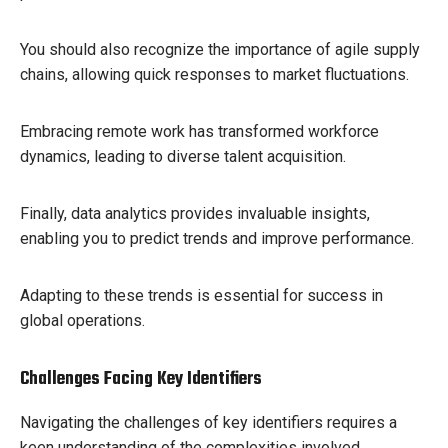
You should also recognize the importance of agile supply
chains, allowing quick responses to market fluctuations.
Embracing remote work has transformed workforce
dynamics, leading to diverse talent acquisition.
Finally, data analytics provides invaluable insights,
enabling you to predict trends and improve performance.
Adapting to these trends is essential for success in
global operations.
Challenges Facing Key Identifiers
Navigating the challenges of key identifiers requires a
keen understanding of the complexities involved.