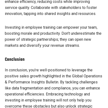
enhance efficiency, reducing costs while improving
service quality. Collaborate with stakeholders to foster
innovation, tapping into shared insights and resources.
Investing in employee training can empower your team,
boosting morale and productivity. Don’t underestimate the
power of strategic partnerships; they can open new
markets and diversify your revenue streams.
Conclusion
In conclusion, you’re well-positioned to leverage the
positive sales growth highlighted in the Global Operations
& Performance Insights Bulletin. By tackling challenges
like data fragmentation and compliance, you can enhance
operational efficiencies. Embracing technology and
investing in employee training will not only help you
overcome these obstacles but also unlock strategic