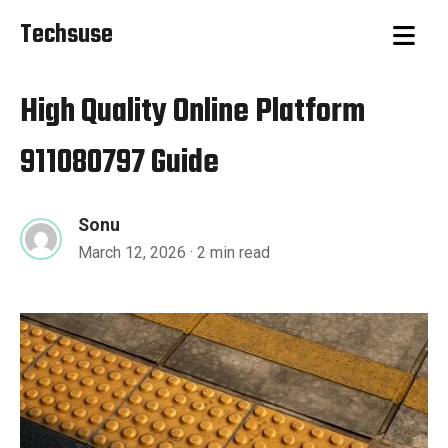
Techsuse
High Quality Online Platform
911080797 Guide
Sonu
March 12, 2026
· 2 min read