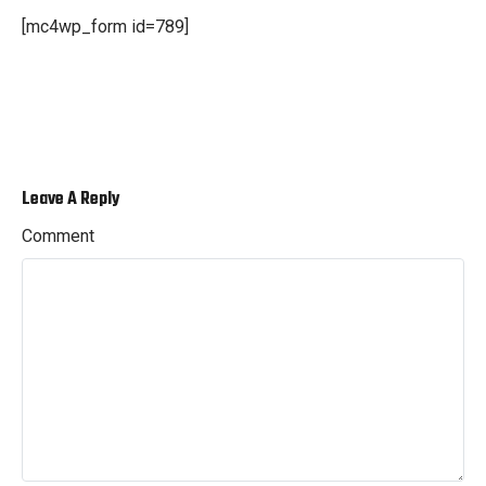
[mc4wp_form id=789]
Leave A Reply
Comment