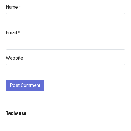
Name
*
Email
*
Website
Techsuse