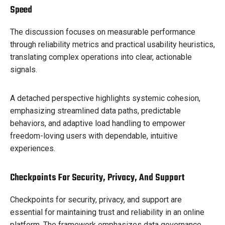
Speed
The discussion focuses on measurable performance
through reliability metrics and practical usability heuristics,
translating complex operations into clear, actionable
signals.
A detached perspective highlights systemic cohesion,
emphasizing streamlined data paths, predictable
behaviors, and adaptive load handling to empower
freedom-loving users with dependable, intuitive
experiences.
Checkpoints For Security, Privacy, And Support
Checkpoints for security, privacy, and support are
essential for maintaining trust and reliability in an online
platform. The framework emphasizes data governance,