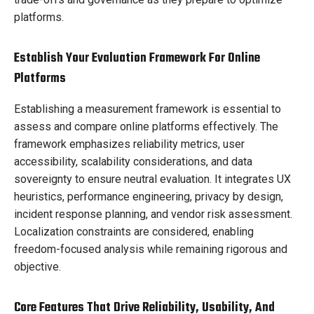
platforms.
Establish Your Evaluation Framework For Online
Platforms
Establishing a measurement framework is essential to
assess and compare online platforms effectively. The
framework emphasizes reliability metrics, user
accessibility, scalability considerations, and data
sovereignty to ensure neutral evaluation. It integrates UX
heuristics, performance engineering, privacy by design,
incident response planning, and vendor risk assessment.
Localization constraints are considered, enabling
freedom-focused analysis while remaining rigorous and
objective.
Core Features That Drive Reliability, Usability, And