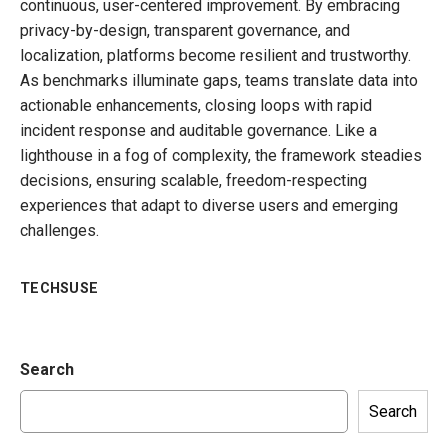
continuous, user-centered improvement. By embracing
privacy-by-design, transparent governance, and
localization, platforms become resilient and trustworthy.
As benchmarks illuminate gaps, teams translate data into
actionable enhancements, closing loops with rapid
incident response and auditable governance. Like a
lighthouse in a fog of complexity, the framework steadies
decisions, ensuring scalable, freedom-respecting
experiences that adapt to diverse users and emerging
challenges.
TECHSUSE
Search
Search