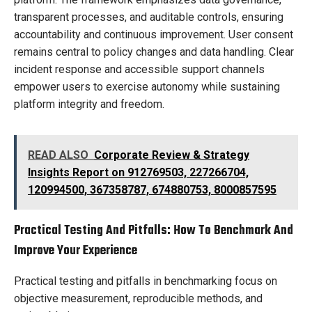
transparent processes, and auditable controls, ensuring
accountability and continuous improvement. User consent
remains central to policy changes and data handling. Clear
incident response and accessible support channels
empower users to exercise autonomy while sustaining
platform integrity and freedom.
READ ALSO
Corporate Review & Strategy
Insights Report on 912769503, 227266704,
120994500, 367358787, 674880753, 8000857595
Practical Testing And Pitfalls: How To Benchmark And
Improve Your Experience
Practical testing and pitfalls in benchmarking focus on
objective measurement, reproducible methods, and