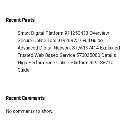
Recent Posts
Smart Digital Platform 911250433 Overview
Secure Online Tool 919269757 Full Guide
Advanced Digital Network 8776137414 Explained
Trusted Web Based Service 570025880 Details
High Performance Online Platform 919188210
Guide
Recent Comments
No comments to show.