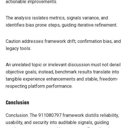
actionable improvements.
The analysis isolates metrics, signals variance, and
identifies bias prone steps, guiding iterative refinement.
Caution addresses framework drift, confirmation bias, and
legacy tools.
An unrelated topic or irrelevant discussion must not derail
objective goals; instead, benchmark results translate into
tangible experience enhancements and stable, freedom-
respecting platform performance.
Conclusion
Conclusion: The 911080797 framework distills reliability,
usability, and security into auditable signals, guiding