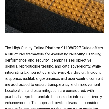
The High Quality Online Platform 911080797 Guide offers
a structured framework for evaluating reliability, usability,
performance, and security. It emphasizes objective
signals, reproducible testing, and data sovereignty, while
integrating UX heuristics and privacy-by-design. Incident
response, auditable governance, and user-centric consent
are addressed to ensure transparency and improvement.
Localization and bias mitigation are considered, with
practical steps to translate benchmarks into user-friendly
enhancements. The approach invites teams to consider
trade-offs and governance as they prepare to optimize