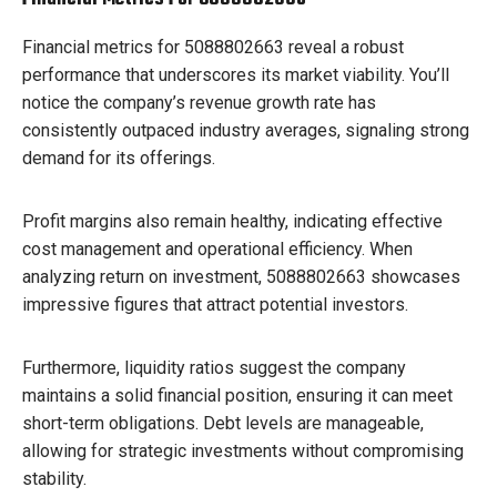
Financial metrics for 5088802663 reveal a robust
performance that underscores its market viability. You’ll
notice the company’s revenue growth rate has
consistently outpaced industry averages, signaling strong
demand for its offerings.
Profit margins also remain healthy, indicating effective
cost management and operational efficiency. When
analyzing return on investment, 5088802663 showcases
impressive figures that attract potential investors.
Furthermore, liquidity ratios suggest the company
maintains a solid financial position, ensuring it can meet
short-term obligations. Debt levels are manageable,
allowing for strategic investments without compromising
stability.