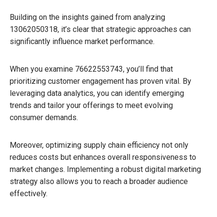
Building on the insights gained from analyzing
13062050318, it’s clear that strategic approaches can
significantly influence market performance.
When you examine 76622553743, you’ll find that
prioritizing customer engagement has proven vital. By
leveraging data analytics, you can identify emerging
trends and tailor your offerings to meet evolving
consumer demands.
Moreover, optimizing supply chain efficiency not only
reduces costs but enhances overall responsiveness to
market changes. Implementing a robust digital marketing
strategy also allows you to reach a broader audience
effectively.