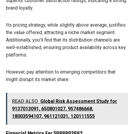
superior customer satisfaction ratings, indicating a strong
brand loyalty.
Its pricing strategy, while slightly above average, justifies
the value offered, attracting a niche market segment.
Additionally, you’ll find that its distribution channels are
well-established, ensuring product availability across key
platforms.
However, pay attention to emerging competitors that
might disrupt its market share.
READ ALSO
Global Risk Assessment Study for
9137013091, 650801027, 957486668,
18003594107, 961121031, 120111555
Financial Metrics For 5088802663