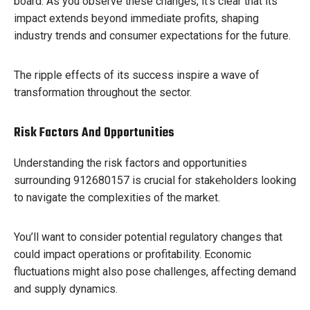
board. As you observe these changes, it’s clear that its
impact extends beyond immediate profits, shaping
industry trends and consumer expectations for the future.
The ripple effects of its success inspire a wave of
transformation throughout the sector.
Risk Factors And Opportunities
Understanding the risk factors and opportunities
surrounding 912680157 is crucial for stakeholders looking
to navigate the complexities of the market.
You’ll want to consider potential regulatory changes that
could impact operations or profitability. Economic
fluctuations might also pose challenges, affecting demand
and supply dynamics.