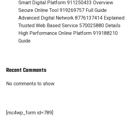
Smart Digital Platform 911250433 Overview
Secure Online Tool 919269757 Full Guide
Advanced Digital Network 8776137414 Explained
Trusted Web Based Service 570025880 Details
High Performance Online Platform 919188210
Guide
Recent Comments
No comments to show.
[mc4wp_form id=789]