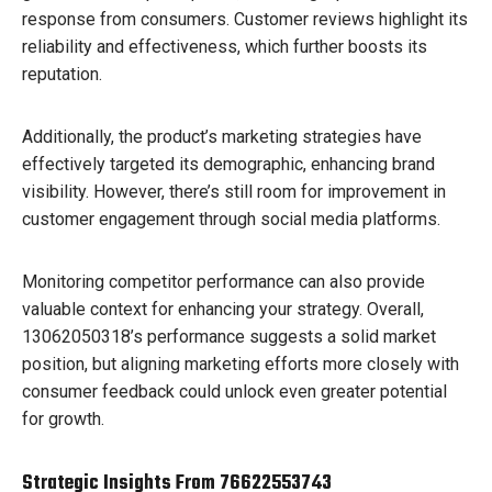
response from consumers. Customer reviews highlight its
reliability and effectiveness, which further boosts its
reputation.
Additionally, the product’s marketing strategies have
effectively targeted its demographic, enhancing brand
visibility. However, there’s still room for improvement in
customer engagement through social media platforms.
Monitoring competitor performance can also provide
valuable context for enhancing your strategy. Overall,
13062050318’s performance suggests a solid market
position, but aligning marketing efforts more closely with
consumer feedback could unlock even greater potential
for growth.
Strategic Insights From 76622553743