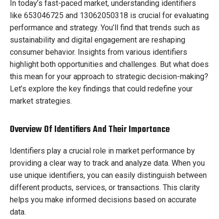
In today’s fast-paced market, understanding identifiers
like 653046725 and 13062050318 is crucial for evaluating
performance and strategy. You’ll find that trends such as
sustainability and digital engagement are reshaping
consumer behavior. Insights from various identifiers
highlight both opportunities and challenges. But what does
this mean for your approach to strategic decision-making?
Let’s explore the key findings that could redefine your
market strategies.
Overview Of Identifiers And Their Importance
Identifiers play a crucial role in market performance by
providing a clear way to track and analyze data. When you
use unique identifiers, you can easily distinguish between
different products, services, or transactions. This clarity
helps you make informed decisions based on accurate
data.