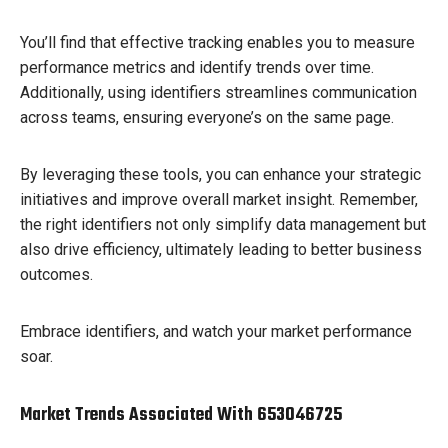
You’ll find that effective tracking enables you to measure
performance metrics and identify trends over time.
Additionally, using identifiers streamlines communication
across teams, ensuring everyone’s on the same page.
By leveraging these tools, you can enhance your strategic
initiatives and improve overall market insight. Remember,
the right identifiers not only simplify data management but
also drive efficiency, ultimately leading to better business
outcomes.
Embrace identifiers, and watch your market performance
soar.
Market Trends Associated With 653046725