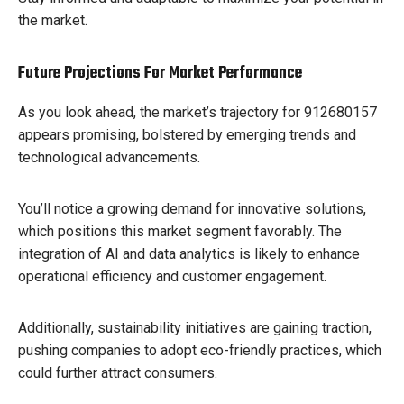
the market.
Future Projections For Market Performance
As you look ahead, the market’s trajectory for 912680157
appears promising, bolstered by emerging trends and
technological advancements.
You’ll notice a growing demand for innovative solutions,
which positions this market segment favorably. The
integration of AI and data analytics is likely to enhance
operational efficiency and customer engagement.
Additionally, sustainability initiatives are gaining traction,
pushing companies to adopt eco-friendly practices, which
could further attract consumers.