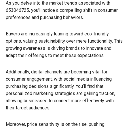
As you delve into the market trends associated with
653046725, you’ll notice a compelling shift in consumer
preferences and purchasing behaviors.
Buyers are increasingly leaning toward eco-friendly
options, valuing sustainability over mere functionality. This
growing awareness is driving brands to innovate and
adapt their offerings to meet these expectations.
Additionally, digital channels are becoming vital for
consumer engagement, with social media influencing
purchasing decisions significantly. You’ll find that
personalized marketing strategies are gaining traction,
allowing businesses to connect more effectively with
their target audiences.
Moreover, price sensitivity is on the rise, pushing