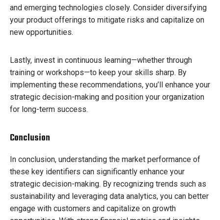
and emerging technologies closely. Consider diversifying
your product offerings to mitigate risks and capitalize on
new opportunities.
Lastly, invest in continuous learning—whether through
training or workshops—to keep your skills sharp. By
implementing these recommendations, you’ll enhance your
strategic decision-making and position your organization
for long-term success.
Conclusion
In conclusion, understanding the market performance of
these key identifiers can significantly enhance your
strategic decision-making. By recognizing trends such as
sustainability and leveraging data analytics, you can better
engage with customers and capitalize on growth