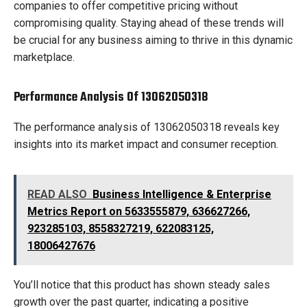
companies to offer competitive pricing without
compromising quality. Staying ahead of these trends will
be crucial for any business aiming to thrive in this dynamic
marketplace.
Performance Analysis Of 13062050318
The performance analysis of 13062050318 reveals key
insights into its market impact and consumer reception.
READ ALSO
Business Intelligence & Enterprise
Metrics Report on 5633555879, 636627266,
923285103, 8558327219, 622083125,
18006427676
You’ll notice that this product has shown steady sales
growth over the past quarter, indicating a positive