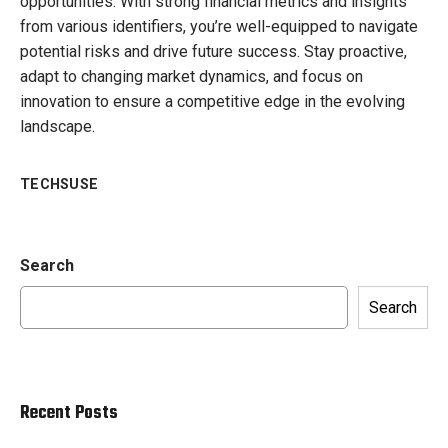
opportunities. With strong financial metrics and insights
from various identifiers, you’re well-equipped to navigate
potential risks and drive future success. Stay proactive,
adapt to changing market dynamics, and focus on
innovation to ensure a competitive edge in the evolving
landscape.
TECHSUSE
Search
Search
Recent Posts