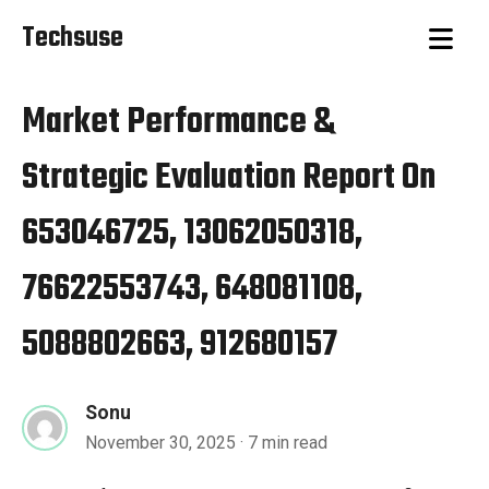
Techsuse
Market Performance &
Strategic Evaluation Report On
653046725, 13062050318,
76622553743, 648081108,
5088802663, 912680157
Sonu
November 30, 2025
· 7 min read