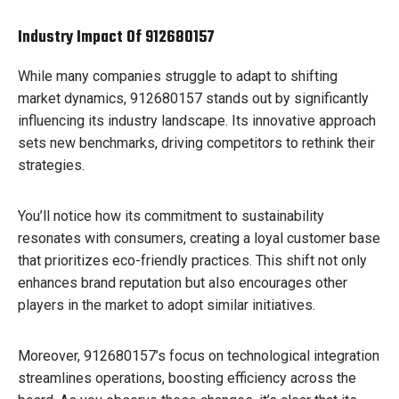
Industry Impact Of 912680157
While many companies struggle to adapt to shifting
market dynamics, 912680157 stands out by significantly
influencing its industry landscape. Its innovative approach
sets new benchmarks, driving competitors to rethink their
strategies.
You’ll notice how its commitment to sustainability
resonates with consumers, creating a loyal customer base
that prioritizes eco-friendly practices. This shift not only
enhances brand reputation but also encourages other
players in the market to adopt similar initiatives.
Moreover, 912680157’s focus on technological integration
streamlines operations, boosting efficiency across the