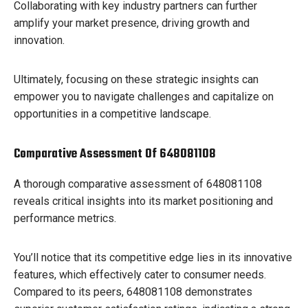
Collaborating with key industry partners can further
amplify your market presence, driving growth and
innovation.
Ultimately, focusing on these strategic insights can
empower you to navigate challenges and capitalize on
opportunities in a competitive landscape.
Comparative Assessment Of 648081108
A thorough comparative assessment of 648081108
reveals critical insights into its market positioning and
performance metrics.
You’ll notice that its competitive edge lies in its innovative
features, which effectively cater to consumer needs.
Compared to its peers, 648081108 demonstrates