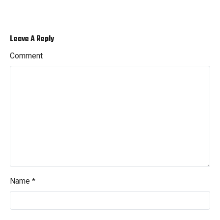
Leave A Reply
Comment
Name
*