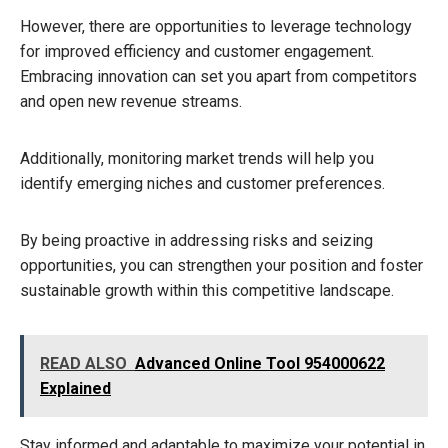
However, there are opportunities to leverage technology
for improved efficiency and customer engagement.
Embracing innovation can set you apart from competitors
and open new revenue streams.
Additionally, monitoring market trends will help you
identify emerging niches and customer preferences.
By being proactive in addressing risks and seizing
opportunities, you can strengthen your position and foster
sustainable growth within this competitive landscape.
READ ALSO
Advanced Online Tool 954000622
Explained
Stay informed and adaptable to maximize your potential in