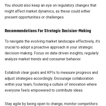
You should also keep an eye on regulatory changes that
might affect market dynamics, as these could either
present opportunities or challenges.
Recommendations For Strategic Decision-Making
To navigate the evolving market landscape effectively, it’s
crucial to adopt a proactive approach in your strategic
decision-making. Focus on data-driven insights; regularly
analyze market trends and consumer behavior.
Establish clear goals and KPIs to measure progress and
adjust strategies accordingly. Encourage collaboration
within your team, fostering a culture of innovation where
everyone feels empowered to contribute ideas.
Stay agile by being open to change; monitor competitors