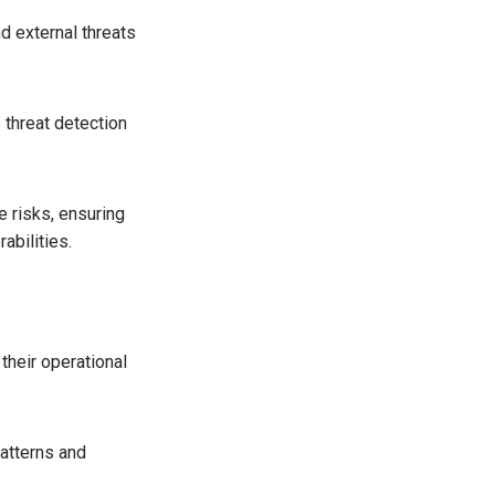
d external threats
 threat detection
e risks, ensuring
abilities.
their operational
patterns and