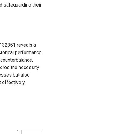
nd safeguarding their
2132351 reveals a
istorical performance
 counterbalance,
cores the necessity
nesses but also
 effectively.