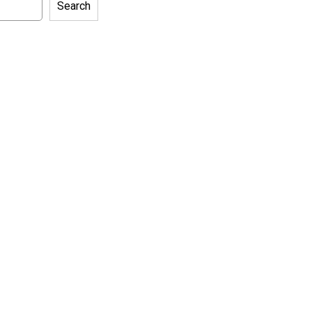
Search