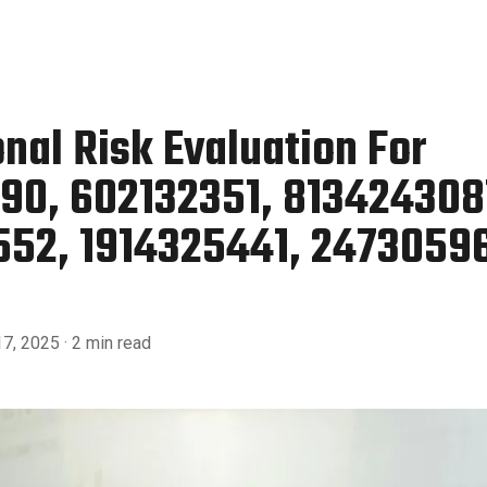
nal Risk Evaluation For
90, 602132351, 813424308
52, 1914325441, 2473059
7, 2025
· 2 min read