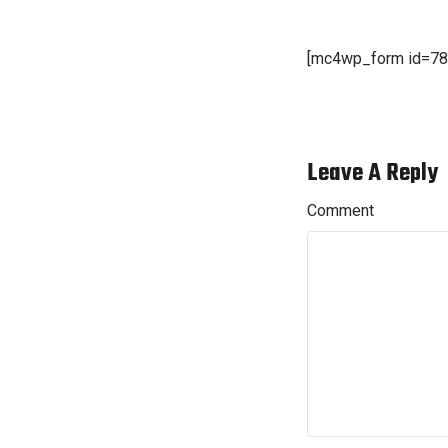
[mc4wp_form id=78
Leave A Reply
Comment