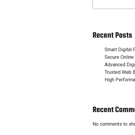
Recent Posts
Smart Digital
Secure Online
Advanced Digi
Trusted Web B
High Performa
Recent Comm
No comments to sh