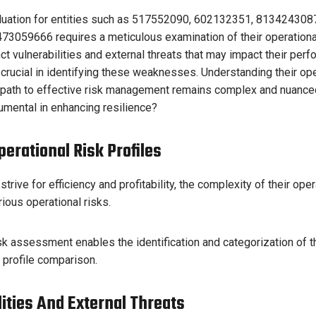
aluation for entities such as 517552090, 602132351, 81342430
3059666 requires a meticulous examination of their operational 
inct vulnerabilities and external threats that may impact their per
s crucial in identifying these weaknesses. Understanding their op
he path to effective risk management remains complex and nuance
umental in enhancing resilience?
erational Risk Profiles
trive for efficiency and profitability, the complexity of their ope
ious operational risks.
k assessment enables the identification and categorization of t
e profile comparison.
lities And External Threats