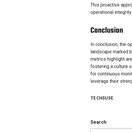
This proactive appro
operational integrit
Conclusion
In conclusion, the 
landscape marked by 
metrics highlight a
fostering a culture 
for continuous monit
leverage their stren
TECHSUSE
Search