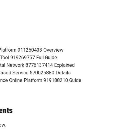
 Platform 911250433 Overview
 Tool 919269757 Full Guide
tal Network 8776137414 Explained
ased Service 570025880 Details
nce Online Platform 919188210 Guide
ents
ow.