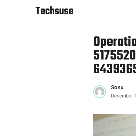
Techsuse
Operatio
5175520
6439365
Sonu
December 1