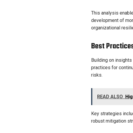
This analysis enable
development of more
organizational resili
Best Practice
Building on insights
practices for conti
risks.
READ ALSO
Hig
Key strategies inclu
robust mitigation st