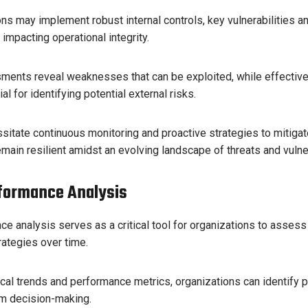
ns may implement robust internal controls, key vulnerabilities an
y impacting operational integrity.
sments reveal weaknesses that can be exploited, while effective
l for identifying potential external risks.
itate continuous monitoring and proactive strategies to mitigat
emain resilient amidst an evolving landscape of threats and vulner
rformance Analysis
ce analysis serves as a critical tool for organizations to assess 
ategies over time.
cal trends and performance metrics, organizations can identify 
rm decision-making.