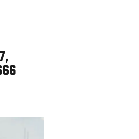
7,
666