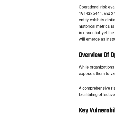
Operational risk ev
1914325441, and 247
entity exhibits dist
historical metrics i
is essential, yet t
will emerge as instr
Overview Of Op
While organizations s
exposes them to var
A comprehensive ris
facilitating effectiv
Key Vulnerabi