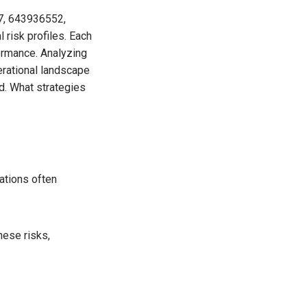
87, 643936552,
risk profiles. Each
formance. Analyzing
erational landscape
d. What strategies
rations often
hese risks,