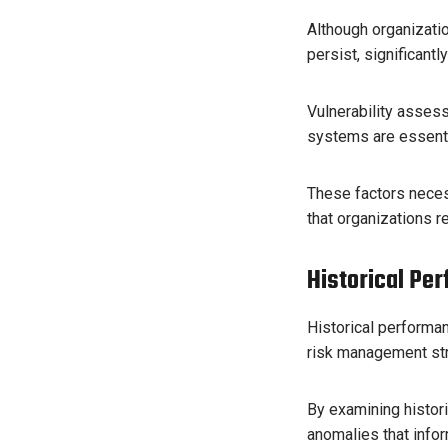
Although organizatio
persist, significantl
Vulnerability asses
systems are essentia
These factors necess
that organizations r
Historical Pe
Historical performan
risk management str
By examining histori
anomalies that info