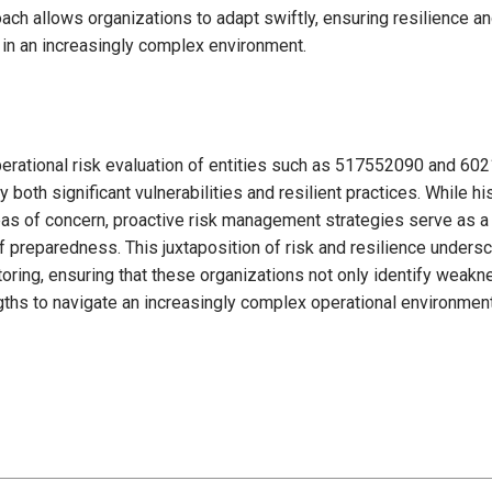
ach allows organizations to adapt swiftly, ensuring resilience a
y in an increasingly complex environment.
operational risk evaluation of entities such as 517552090 and 60
both significant vulnerabilities and resilient practices. While h
reas of concern, proactive risk management strategies serve as a
of preparedness. This juxtaposition of risk and resilience unders
oring, ensuring that these organizations not only identify weak
gths to navigate an increasingly complex operational environment