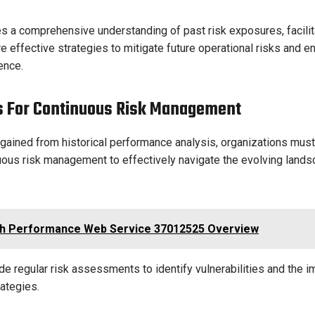
s a comprehensive understanding of past risk exposures, facilit
 effective strategies to mitigate future operational risks and e
ence.
s For Continuous Risk Management
 gained from historical performance analysis, organizations mus
nuous risk management to effectively navigate the evolving lands
h Performance Web Service 37012525 Overview
de regular risk assessments to identify vulnerabilities and the 
rategies.