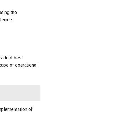
ating the
nhance
t adopt best
cape of operational
implementation of