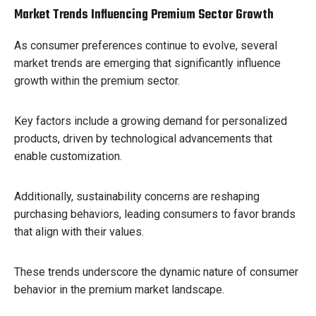
Market Trends Influencing Premium Sector Growth
As consumer preferences continue to evolve, several
market trends are emerging that significantly influence
growth within the premium sector.
Key factors include a growing demand for personalized
products, driven by technological advancements that
enable customization.
Additionally, sustainability concerns are reshaping
purchasing behaviors, leading consumers to favor brands
that align with their values.
These trends underscore the dynamic nature of consumer
behavior in the premium market landscape.