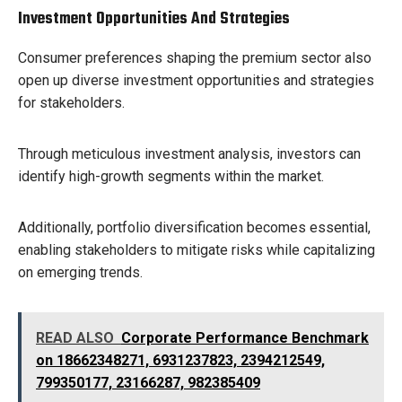
Investment Opportunities And Strategies
Consumer preferences shaping the premium sector also
open up diverse investment opportunities and strategies
for stakeholders.
Through meticulous investment analysis, investors can
identify high-growth segments within the market.
Additionally, portfolio diversification becomes essential,
enabling stakeholders to mitigate risks while capitalizing
on emerging trends.
READ ALSO
Corporate Performance Benchmark
on 18662348271, 6931237823, 2394212549,
799350177, 23166287, 982385409