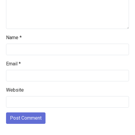
Name
*
Email
*
Website