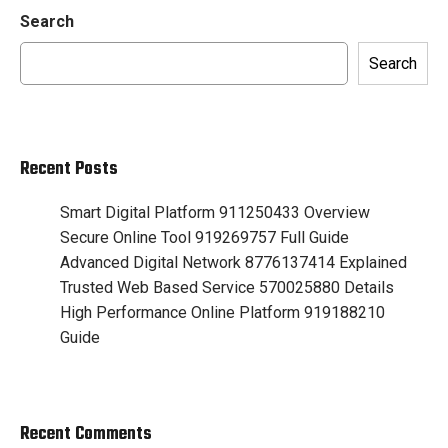
Search
Search
Recent Posts
Smart Digital Platform 911250433 Overview
Secure Online Tool 919269757 Full Guide
Advanced Digital Network 8776137414 Explained
Trusted Web Based Service 570025880 Details
High Performance Online Platform 919188210
Guide
Recent Comments