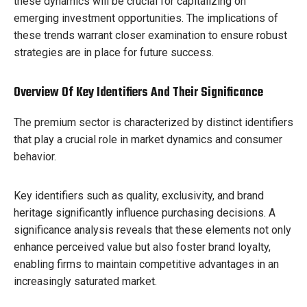
these dynamics will be crucial for capitalizing on
emerging investment opportunities. The implications of
these trends warrant closer examination to ensure robust
strategies are in place for future success.
Overview Of Key Identifiers And Their Significance
The premium sector is characterized by distinct identifiers
that play a crucial role in market dynamics and consumer
behavior.
Key identifiers such as quality, exclusivity, and brand
heritage significantly influence purchasing decisions. A
significance analysis reveals that these elements not only
enhance perceived value but also foster brand loyalty,
enabling firms to maintain competitive advantages in an
increasingly saturated market.