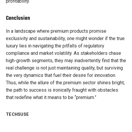
profitability.
Conclusion
In a landscape where premium products promise
exclusivity and sustainability, one might wonder if the true
luxury lies in navigating the pitfalls of regulatory
compliance and market volatility. As stakeholders chase
high-growth segments, they may inadvertently find that the
real challenge is not just maintaining quality, but surviving
the very dynamics that fuel their desire for innovation.
Thus, while the allure of the premium sector shines bright,
the path to success is ironically fraught with obstacles
that redefine what it means to be “premium.”
TECHSUSE