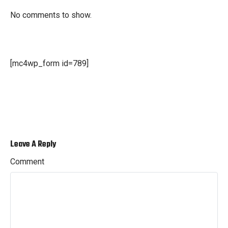
No comments to show.
[mc4wp_form id=789]
Leave A Reply
Comment