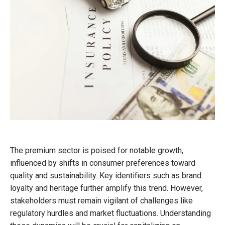
The premium sector is poised for notable growth,
influenced by shifts in consumer preferences toward
quality and sustainability. Key identifiers such as brand
loyalty and heritage further amplify this trend. However,
stakeholders must remain vigilant of challenges like
regulatory hurdles and market fluctuations. Understanding