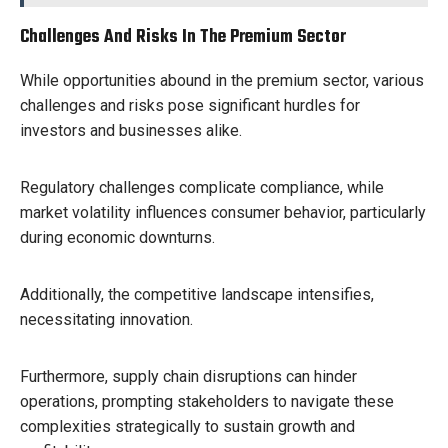
Challenges And Risks In The Premium Sector
While opportunities abound in the premium sector, various
challenges and risks pose significant hurdles for
investors and businesses alike.
Regulatory challenges complicate compliance, while
market volatility influences consumer behavior, particularly
during economic downturns.
Additionally, the competitive landscape intensifies,
necessitating innovation.
Furthermore, supply chain disruptions can hinder
operations, prompting stakeholders to navigate these
complexities strategically to sustain growth and