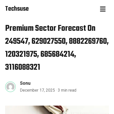
Techsuse
Premium Sector Forecast On
249547, 629027550, 8882269760,
120321975, 685684214,
3116088321
Sonu
December 17, 2025
· 3 min read