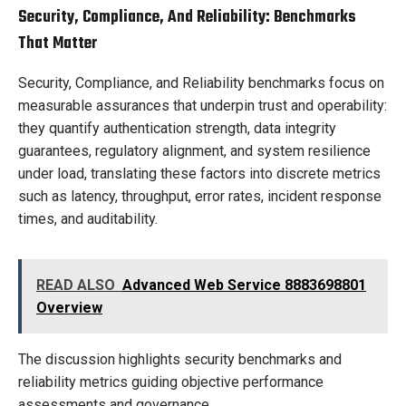
Security, Compliance, And Reliability: Benchmarks
That Matter
Security, Compliance, and Reliability benchmarks focus on
measurable assurances that underpin trust and operability:
they quantify authentication strength, data integrity
guarantees, regulatory alignment, and system resilience
under load, translating these factors into discrete metrics
such as latency, throughput, error rates, incident response
times, and auditability.
READ ALSO
Advanced Web Service 8883698801
Overview
The discussion highlights security benchmarks and
reliability metrics guiding objective performance
assessments and governance.