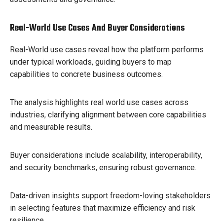
Real-World Use Cases And Buyer Considerations
Real-World use cases reveal how the platform performs
under typical workloads, guiding buyers to map
capabilities to concrete business outcomes.
The analysis highlights real world use cases across
industries, clarifying alignment between core capabilities
and measurable results.
Buyer considerations include scalability, interoperability,
and security benchmarks, ensuring robust governance.
Data-driven insights support freedom-loving stakeholders
in selecting features that maximize efficiency and risk
resilience.