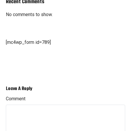
Recent Comments
No comments to show.
[mc4wp_form id=789]
Leave A Reply
Comment