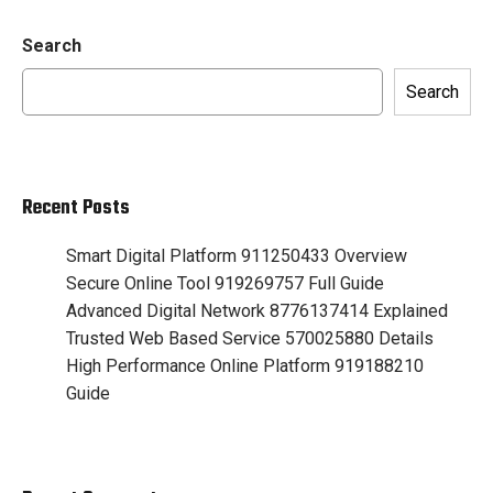
Search
Search
Recent Posts
Smart Digital Platform 911250433 Overview
Secure Online Tool 919269757 Full Guide
Advanced Digital Network 8776137414 Explained
Trusted Web Based Service 570025880 Details
High Performance Online Platform 919188210
Guide