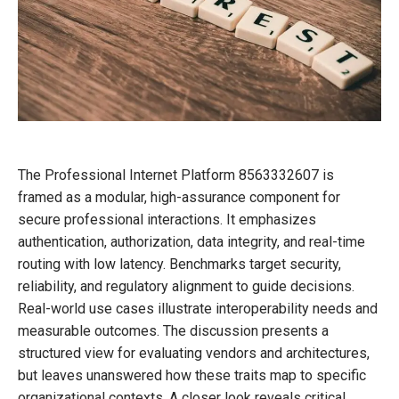
The Professional Internet Platform 8563332607 is
framed as a modular, high-assurance component for
secure professional interactions. It emphasizes
authentication, authorization, data integrity, and real-time
routing with low latency. Benchmarks target security,
reliability, and regulatory alignment to guide decisions.
Real-world use cases illustrate interoperability needs and
measurable outcomes. The discussion presents a
structured view for evaluating vendors and architectures,
but leaves unanswered how these traits map to specific
organizational contexts. A closer look reveals critical