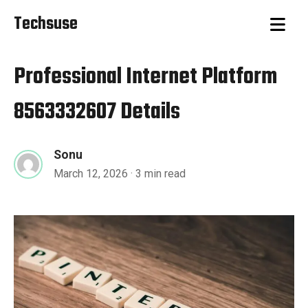
Techsuse
Professional Internet Platform
8563332607 Details
Sonu
March 12, 2026
· 3 min read