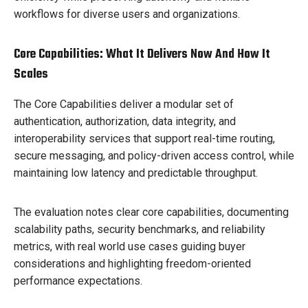
workflows for diverse users and organizations.
Core Capabilities: What It Delivers Now And How It
Scales
The Core Capabilities deliver a modular set of
authentication, authorization, data integrity, and
interoperability services that support real-time routing,
secure messaging, and policy-driven access control, while
maintaining low latency and predictable throughput.
The evaluation notes clear core capabilities, documenting
scalability paths, security benchmarks, and reliability
metrics, with real world use cases guiding buyer
considerations and highlighting freedom-oriented
performance expectations.