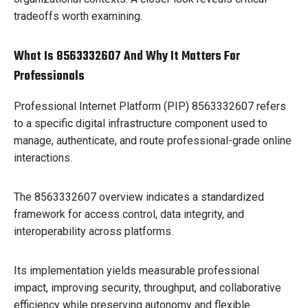
tradeoffs worth examining.
What Is 8563332607 And Why It Matters For
Professionals
Professional Internet Platform (PIP) 8563332607 refers
to a specific digital infrastructure component used to
manage, authenticate, and route professional-grade online
interactions.
The 8563332607 overview indicates a standardized
framework for access control, data integrity, and
interoperability across platforms.
Its implementation yields measurable professional
impact, improving security, throughput, and collaborative
efficiency while preserving autonomy and flexible