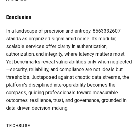
Conclusion
In a landscape of precision and entropy, 8563332607
stands as organized signal amid noise. Its modular,
scalable services offer clarity in authentication,
authorization, and integrity, where latency matters most.
Yet benchmarks reveal vulnerabilities only when neglected
—security, reliability, and compliance are not ideals but
thresholds. Juxtaposed against chaotic data streams, the
platform’s disciplined interoperability becomes the
compass, guiding professionals toward measurable
outcomes: resilience, trust, and governance, grounded in
data-driven decision-making.
TECHSUSE