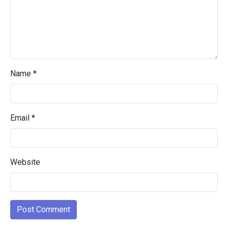
Name
*
Email
*
Website