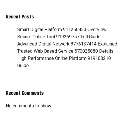
Recent Posts
Smart Digital Platform 911250433 Overview
Secure Online Tool 919269757 Full Guide
Advanced Digital Network 8776137414 Explained
Trusted Web Based Service 570025880 Details
High Performance Online Platform 919188210
Guide
Recent Comments
No comments to show.