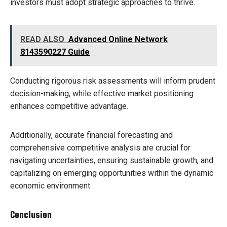
investors must adopt strategic approaches to thrive.
READ ALSO
Advanced Online Network
8143590227 Guide
Conducting rigorous risk assessments will inform prudent
decision-making, while effective market positioning
enhances competitive advantage.
Additionally, accurate financial forecasting and
comprehensive competitive analysis are crucial for
navigating uncertainties, ensuring sustainable growth, and
capitalizing on emerging opportunities within the dynamic
economic environment.
Conclusion