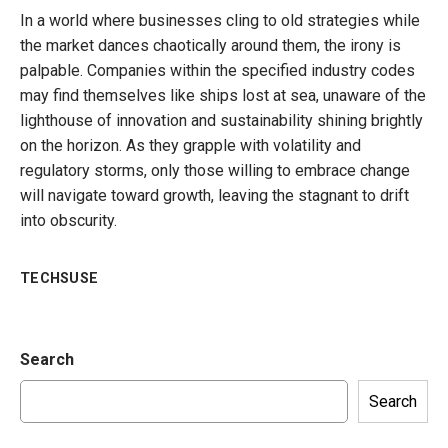
In a world where businesses cling to old strategies while
the market dances chaotically around them, the irony is
palpable. Companies within the specified industry codes
may find themselves like ships lost at sea, unaware of the
lighthouse of innovation and sustainability shining brightly
on the horizon. As they grapple with volatility and
regulatory storms, only those willing to embrace change
will navigate toward growth, leaving the stagnant to drift
into obscurity.
TECHSUSE
Search
Search