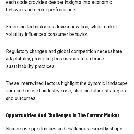
each code provides deeper insights into economic
behavior and sector performance.
Emerging technologies drive innovation, while market
volatility influences consumer behavior.
Regulatory changes and global competition necessitate
adaptability, prompting businesses to embrace
sustainability practices.
These intertwined factors highlight the dynamic landscape
surrounding each industry code, shaping future strategies
and outcomes.
Opportunities And Challenges In The Current Market
Numerous opportunities and challenges currently shape