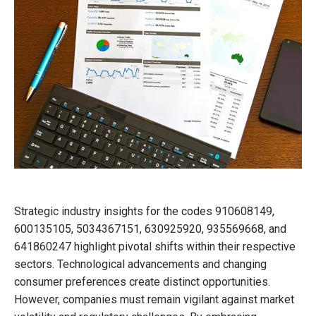
Strategic industry insights for the codes 910608149,
600135105, 5034367151, 630925920, 935569668, and
641860247 highlight pivotal shifts within their respective
sectors. Technological advancements and changing
consumer preferences create distinct opportunities.
However, companies must remain vigilant against market