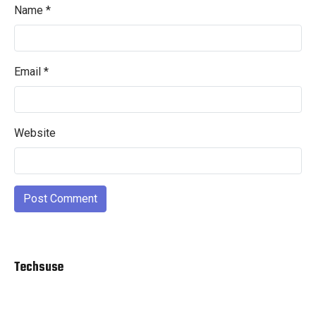
Name
*
Email
*
Website
Techsuse