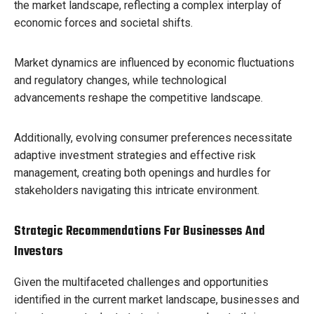
the market landscape, reflecting a complex interplay of
economic forces and societal shifts.
Market dynamics are influenced by economic fluctuations
and regulatory changes, while technological
advancements reshape the competitive landscape.
Additionally, evolving consumer preferences necessitate
adaptive investment strategies and effective risk
management, creating both openings and hurdles for
stakeholders navigating this intricate environment.
Strategic Recommendations For Businesses And
Investors
Given the multifaceted challenges and opportunities
identified in the current market landscape, businesses and