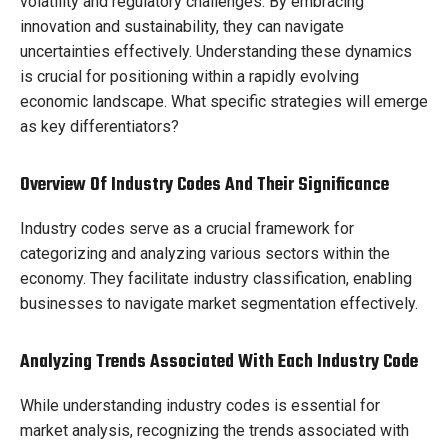
volatility and regulatory challenges. By embracing
innovation and sustainability, they can navigate
uncertainties effectively. Understanding these dynamics
is crucial for positioning within a rapidly evolving
economic landscape. What specific strategies will emerge
as key differentiators?
Overview Of Industry Codes And Their Significance
Industry codes serve as a crucial framework for
categorizing and analyzing various sectors within the
economy. They facilitate industry classification, enabling
businesses to navigate market segmentation effectively.
Analyzing Trends Associated With Each Industry Code
While understanding industry codes is essential for
market analysis, recognizing the trends associated with