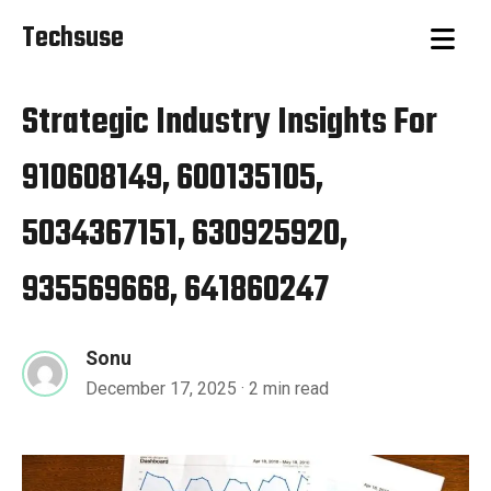
Techsuse
Strategic Industry Insights For
910608149, 600135105,
5034367151, 630925920,
935569668, 641860247
Sonu
December 17, 2025
· 2 min read