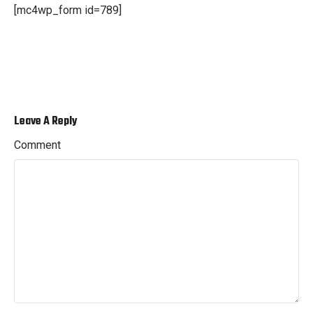
[mc4wp_form id=789]
Leave A Reply
Comment