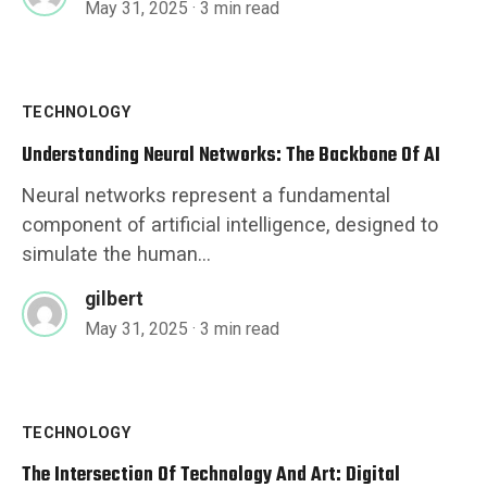
May 31, 2025
· 3 min read
TECHNOLOGY
Understanding Neural Networks: The Backbone Of AI
Neural networks represent a fundamental
component of artificial intelligence, designed to
simulate the human...
gilbert
May 31, 2025
· 3 min read
TECHNOLOGY
The Intersection Of Technology And Art: Digital