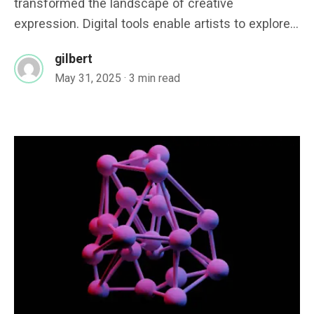
transformed the landscape of creative
expression. Digital tools enable artists to explore...
gilbert
May 31, 2025
· 3 min read