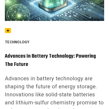
TECHNOLOGY
Advances In Battery Technology: Powering
The Future
Advances in battery technology are
shaping the future of energy storage.
Innovations like solid-state batteries
and lithium-sulfur chemistry promise to