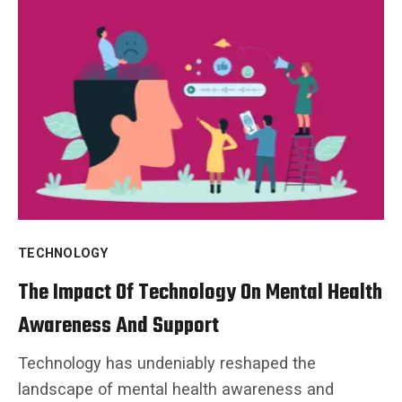
TECHNOLOGY
The Impact Of Technology On Mental Health
Awareness And Support
Technology has undeniably reshaped the
landscape of mental health awareness and