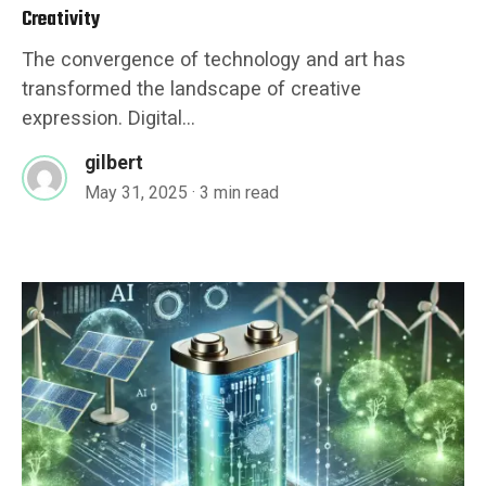
Creativity
The convergence of technology and art has
transformed the landscape of creative
expression. Digital...
gilbert
May 31, 2025
· 3 min read