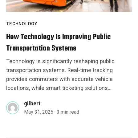
TECHNOLOGY
How Technology Is Improving Public
Transportation Systems
Technology is significantly reshaping public
transportation systems. Real-time tracking
provides commuters with accurate vehicle
locations, while smart ticketing solutions...
gilbert
May 31, 2025
· 3 min read