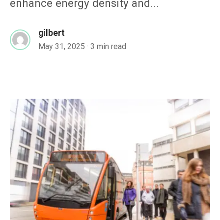
enhance energy density and...
gilbert
May 31, 2025
· 3 min read