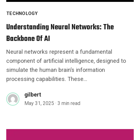
TECHNOLOGY
Understanding Neural Networks: The
Backbone Of AI
Neural networks represent a fundamental
component of artificial intelligence, designed to
simulate the human brain’s information
processing capabilities. These...
gilbert
May 31, 2025
· 3 min read