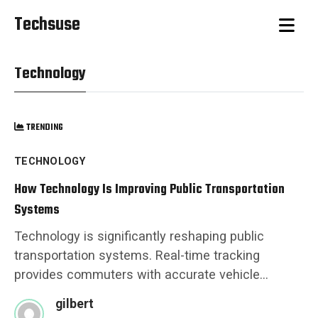
Techsuse
Technology
TRENDING
TECHNOLOGY
How Technology Is Improving Public Transportation
Systems
Technology is significantly reshaping public
transportation systems. Real-time tracking
provides commuters with accurate vehicle...
gilbert