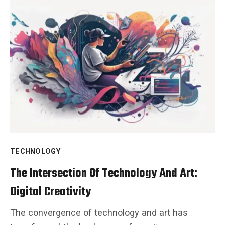
TECHNOLOGY
The Intersection Of Technology And Art:
Digital Creativity
The convergence of technology and art has