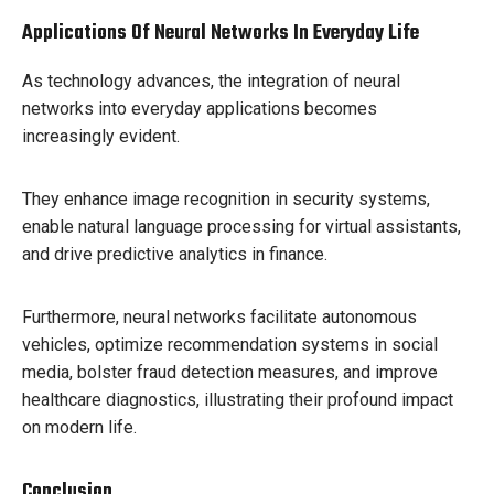
Applications Of Neural Networks In Everyday Life
As technology advances, the integration of neural
networks into everyday applications becomes
increasingly evident.
They enhance image recognition in security systems,
enable natural language processing for virtual assistants,
and drive predictive analytics in finance.
Furthermore, neural networks facilitate autonomous
vehicles, optimize recommendation systems in social
media, bolster fraud detection measures, and improve
healthcare diagnostics, illustrating their profound impact
on modern life.
Conclusion