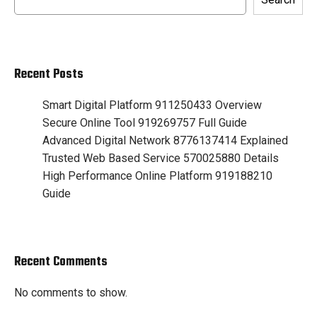
Recent Posts
Smart Digital Platform 911250433 Overview
Secure Online Tool 919269757 Full Guide
Advanced Digital Network 8776137414 Explained
Trusted Web Based Service 570025880 Details
High Performance Online Platform 919188210
Guide
Recent Comments
No comments to show.