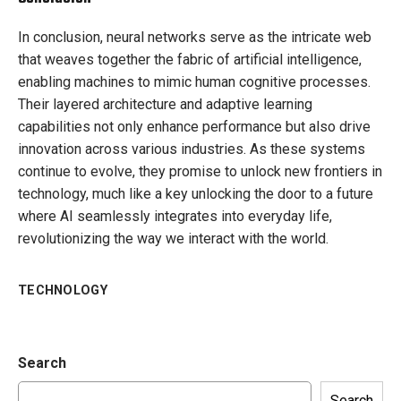
In conclusion, neural networks serve as the intricate web
that weaves together the fabric of artificial intelligence,
enabling machines to mimic human cognitive processes.
Their layered architecture and adaptive learning
capabilities not only enhance performance but also drive
innovation across various industries. As these systems
continue to evolve, they promise to unlock new frontiers in
technology, much like a key unlocking the door to a future
where AI seamlessly integrates into everyday life,
revolutionizing the way we interact with the world.
TECHNOLOGY
Search
Search