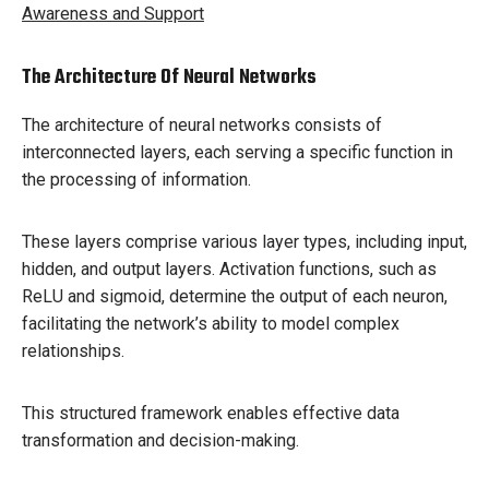
Awareness and Support
The Architecture Of Neural Networks
The architecture of neural networks consists of
interconnected layers, each serving a specific function in
the processing of information.
These layers comprise various layer types, including input,
hidden, and output layers. Activation functions, such as
ReLU and sigmoid, determine the output of each neuron,
facilitating the network’s ability to model complex
relationships.
This structured framework enables effective data
transformation and decision-making.