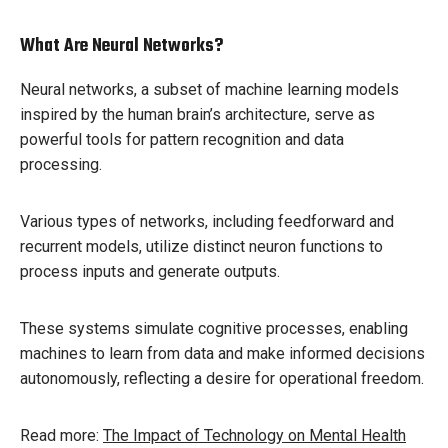
What Are Neural Networks?
Neural networks, a subset of machine learning models
inspired by the human brain’s architecture, serve as
powerful tools for pattern recognition and data
processing.
Various types of networks, including feedforward and
recurrent models, utilize distinct neuron functions to
process inputs and generate outputs.
These systems simulate cognitive processes, enabling
machines to learn from data and make informed decisions
autonomously, reflecting a desire for operational freedom.
Read more:
The Impact of Technology on Mental Health