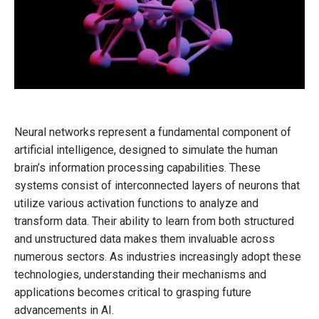
Neural networks represent a fundamental component of
artificial intelligence, designed to simulate the human
brain’s information processing capabilities. These
systems consist of interconnected layers of neurons that
utilize various activation functions to analyze and
transform data. Their ability to learn from both structured
and unstructured data makes them invaluable across
numerous sectors. As industries increasingly adopt these
technologies, understanding their mechanisms and
applications becomes critical to grasping future
advancements in AI.