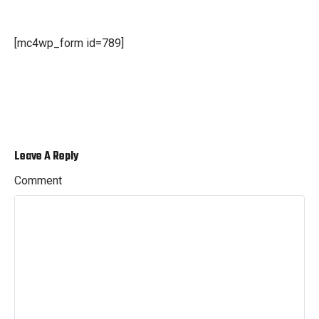
[mc4wp_form id=789]
Leave A Reply
Comment