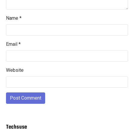
Name
*
Email
*
Website
Techsuse