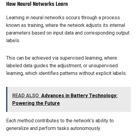
How Neural Networks Learn
Learning in neural networks occurs through a process
known as training, where the network adjusts its internal
parameters based on input data and corresponding output
labels.
This can be achieved via supervised learning, where
labeled data guides the adjustment, or unsupervised
learning, which identifies patterns without explicit labels.
READ ALSO
Advances in Battery Technology:
Powering the Future
Each method contributes to the network’s ability to
generalize and perform tasks autonomously.