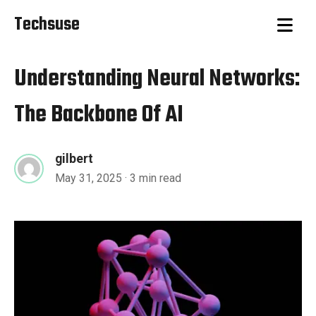
Techsuse
Understanding Neural Networks:
The Backbone Of AI
gilbert
May 31, 2025
· 3 min read