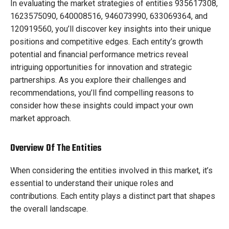
In evaluating the market strategies of entities 935617308,
1623575090, 640008516, 946073990, 633069364, and
120919560, you’ll discover key insights into their unique
positions and competitive edges. Each entity’s growth
potential and financial performance metrics reveal
intriguing opportunities for innovation and strategic
partnerships. As you explore their challenges and
recommendations, you’ll find compelling reasons to
consider how these insights could impact your own
market approach.
Overview Of The Entities
When considering the entities involved in this market, it’s
essential to understand their unique roles and
contributions. Each entity plays a distinct part that shapes
the overall landscape.