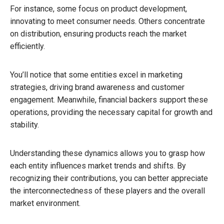
For instance, some focus on product development,
innovating to meet consumer needs. Others concentrate
on distribution, ensuring products reach the market
efficiently.
You’ll notice that some entities excel in marketing
strategies, driving brand awareness and customer
engagement. Meanwhile, financial backers support these
operations, providing the necessary capital for growth and
stability.
Understanding these dynamics allows you to grasp how
each entity influences market trends and shifts. By
recognizing their contributions, you can better appreciate
the interconnectedness of these players and the overall
market environment.