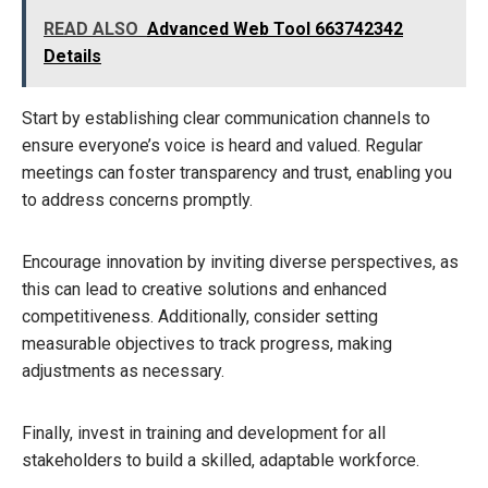
READ ALSO
Advanced Web Tool 663742342
Details
Start by establishing clear communication channels to
ensure everyone’s voice is heard and valued. Regular
meetings can foster transparency and trust, enabling you
to address concerns promptly.
Encourage innovation by inviting diverse perspectives, as
this can lead to creative solutions and enhanced
competitiveness. Additionally, consider setting
measurable objectives to track progress, making
adjustments as necessary.
Finally, invest in training and development for all
stakeholders to build a skilled, adaptable workforce.