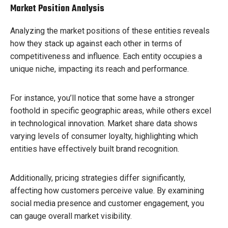
Market Position Analysis
Analyzing the market positions of these entities reveals
how they stack up against each other in terms of
competitiveness and influence. Each entity occupies a
unique niche, impacting its reach and performance.
For instance, you’ll notice that some have a stronger
foothold in specific geographic areas, while others excel
in technological innovation. Market share data shows
varying levels of consumer loyalty, highlighting which
entities have effectively built brand recognition.
Additionally, pricing strategies differ significantly,
affecting how customers perceive value. By examining
social media presence and customer engagement, you
can gauge overall market visibility.