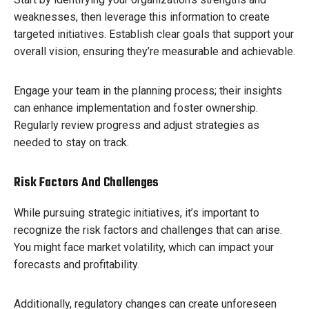
weaknesses, then leverage this information to create
targeted initiatives. Establish clear goals that support your
overall vision, ensuring they’re measurable and achievable.
Engage your team in the planning process; their insights
can enhance implementation and foster ownership.
Regularly review progress and adjust strategies as
needed to stay on track.
Risk Factors And Challenges
While pursuing strategic initiatives, it’s important to
recognize the risk factors and challenges that can arise.
You might face market volatility, which can impact your
forecasts and profitability.
Additionally, regulatory changes can create unforeseen