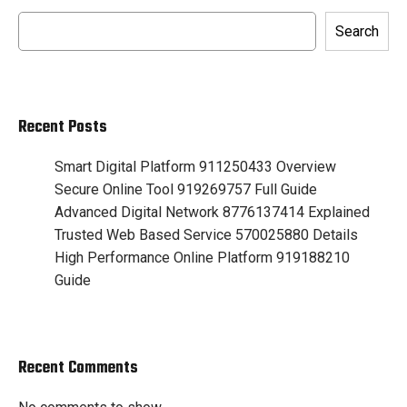
Search
Recent Posts
Smart Digital Platform 911250433 Overview
Secure Online Tool 919269757 Full Guide
Advanced Digital Network 8776137414 Explained
Trusted Web Based Service 570025880 Details
High Performance Online Platform 919188210
Guide
Recent Comments