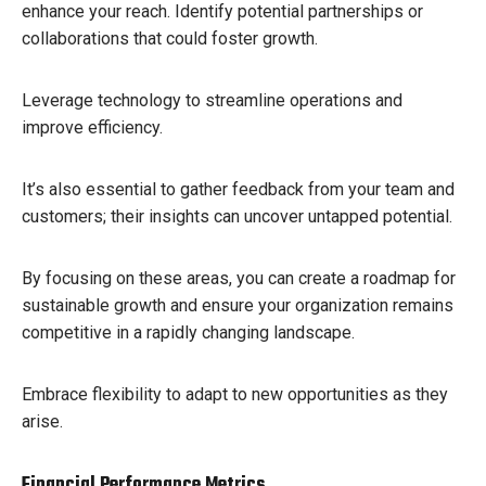
enhance your reach. Identify potential partnerships or
collaborations that could foster growth.
Leverage technology to streamline operations and
improve efficiency.
It’s also essential to gather feedback from your team and
customers; their insights can uncover untapped potential.
By focusing on these areas, you can create a roadmap for
sustainable growth and ensure your organization remains
competitive in a rapidly changing landscape.
Embrace flexibility to adapt to new opportunities as they
arise.
Financial Performance Metrics