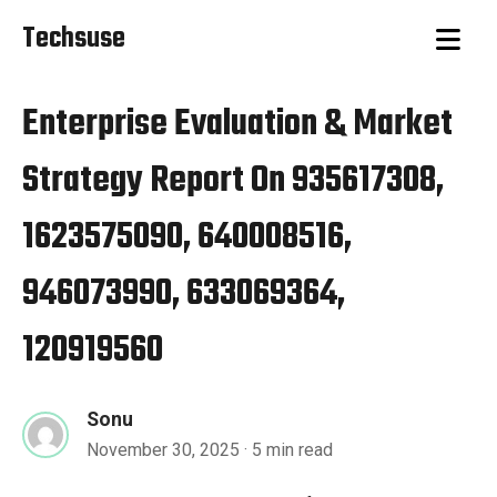
Techsuse
Enterprise Evaluation & Market
Strategy Report On 935617308,
1623575090, 640008516,
946073990, 633069364,
120919560
Sonu
November 30, 2025
· 5 min read