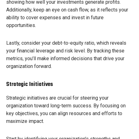
showing how well your investments generate profits.
Additionally, keep an eye on cash flow, as it reflects your
ability to cover expenses and invest in future
opportunities.
Lastly, consider your debt-to-equity ratio, which reveals
your financial leverage and risk level. By tracking these
metrics, you’ll make informed decisions that drive your
organization forward.
Strategic Initiatives
Strategic initiatives are crucial for steering your
organization toward long-term success. By focusing on
key objectives, you can align resources and efforts to
maximize impact.
Start by identifying your organization’s strengths and