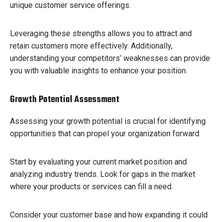
unique customer service offerings.
Leveraging these strengths allows you to attract and
retain customers more effectively. Additionally,
understanding your competitors’ weaknesses can provide
you with valuable insights to enhance your position.
Growth Potential Assessment
Assessing your growth potential is crucial for identifying
opportunities that can propel your organization forward.
Start by evaluating your current market position and
analyzing industry trends. Look for gaps in the market
where your products or services can fill a need.
Consider your customer base and how expanding it could