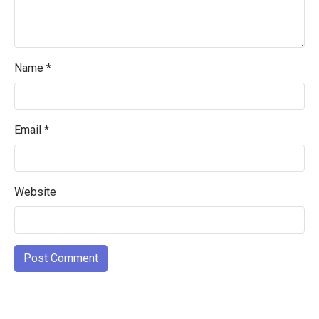
Name
*
Email
*
Website