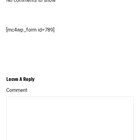
No comments to show.
[mc4wp_form id=789]
Leave A Reply
Comment