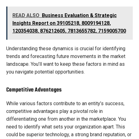
READ ALSO
Business Evaluation & Strategic
Insights Report on 39105218, 8009194128,
120354038, 876212605, 7813655782, 7159005700
Understanding these dynamics is crucial for identifying
trends and forecasting future movements in the market
landscape. You’ll want to keep these factors in mind as
you navigate potential opportunities.
Competitive Advantages
While various factors contribute to an entity’s success,
competitive advantages play a pivotal role in
differentiating one from another in the marketplace. You
need to identify what sets your organization apart. This
could be superior technology, a strong brand reputation, or