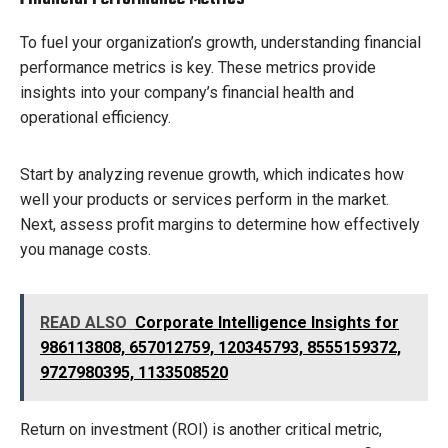
To fuel your organization’s growth, understanding financial
performance metrics is key. These metrics provide
insights into your company’s financial health and
operational efficiency.
Start by analyzing revenue growth, which indicates how
well your products or services perform in the market.
Next, assess profit margins to determine how effectively
you manage costs.
READ ALSO
Corporate Intelligence Insights for
986113808, 657012759, 120345793, 8555159372,
9727980395, 1133508520
Return on investment (ROI) is another critical metric,