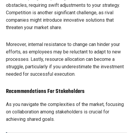
obstacles, requiring swift adjustments to your strategy.
Competition is another significant challenge, as rival
companies might introduce innovative solutions that
threaten your market share.
Moreover, internal resistance to change can hinder your
efforts, as employees may be reluctant to adapt to new
processes. Lastly, resource allocation can become a
struggle, particularly if you underestimate the investment
needed for successful execution.
Recommendations For Stakeholders
As you navigate the complexities of the market, focusing
on collaboration among stakeholders is crucial for
achieving shared goals.