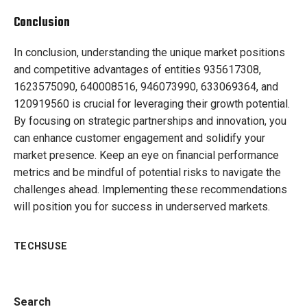
Conclusion
In conclusion, understanding the unique market positions
and competitive advantages of entities 935617308,
1623575090, 640008516, 946073990, 633069364, and
120919560 is crucial for leveraging their growth potential.
By focusing on strategic partnerships and innovation, you
can enhance customer engagement and solidify your
market presence. Keep an eye on financial performance
metrics and be mindful of potential risks to navigate the
challenges ahead. Implementing these recommendations
will position you for success in underserved markets.
TECHSUSE
Search